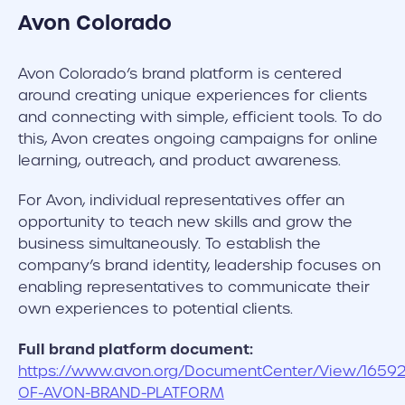
Avon
Colorado
Avon Colorado’s brand platform is centered
around creating unique experiences for clients
and connecting with simple, efficient tools. To do
this, Avon creates ongoing campaigns for online
learning, outreach, and product awareness.
For Avon, individual representatives offer an
opportunity to teach new skills and grow the
business simultaneously. To establish the
company’s brand identity, leadership focuses on
enabling representatives to communicate their
own experiences to potential clients.
Full brand platform document:
https://www.avon.org/DocumentCenter/View/1659
OF-AVON-BRAND-PLATFORM