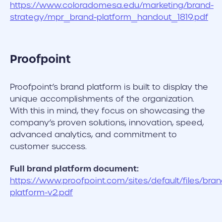
https://www.coloradomesa.edu/marketing/brand-
strategy/mpr_brand-platform_handout_1819.pdf
Proofpoint
Proofpoint’s brand platform is built to display the
unique accomplishments of the organization.
With this in mind, they focus on showcasing the
company’s proven solutions, innovation, speed,
advanced analytics, and commitment to
customer success.
Full brand platform document:
https://www.proofpoint.com/sites/default/files/bran
platform-v2.pdf