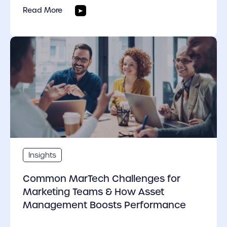
Read More
cover link
Insights
Common MarTech Challenges for
Marketing Teams & How Asset
Management Boosts Performance