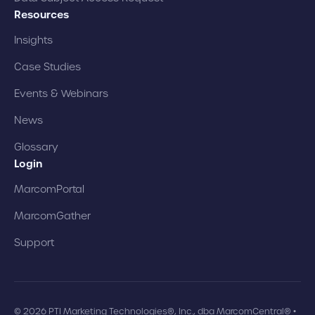
Resources
Insights
Case Studies
Events & Webinars
News
Glossary
Login
MarcomPortal
MarcomGather
Support
© 2026 PTI Marketing Technologies®, Inc., dba MarcomCentral® •