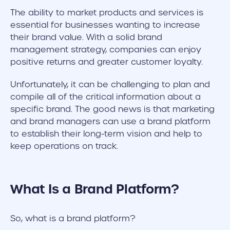
The ability to market products and services is
essential for businesses wanting to increase
their brand value. With a solid brand
management strategy, companies can enjoy
positive returns and greater customer loyalty.
Unfortunately, it can be challenging to plan and
compile all of the critical information about a
specific brand. The good news is that marketing
and brand managers can use a brand platform
to establish their long-term vision and help to
keep operations on track.
What Is a Brand Platform?
So, what is a brand platform?