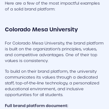
Here are a few of the most impactful examples
of a solid brand platform:
Colorado Mesa University
For Colorado Mesa University, the brand platform
is built on the organization’s principles, values,
and competitive advantages. One of their top
values is consistency.
To build on their brand platform, the university
communicates its values through a dedicated
staff, top-of-the-line technology, a personalized
educational environment, and inclusive
opportunities for all students.
Full brand platform document: