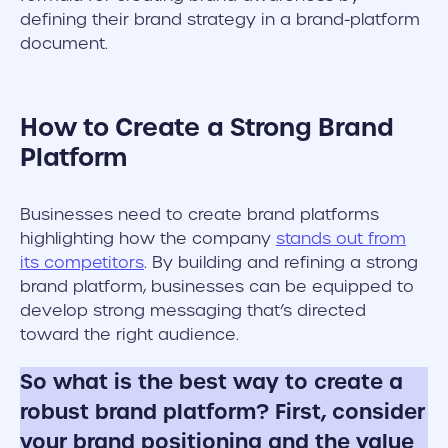
defining their brand strategy in a brand-platform
document.
How to Create a Strong Brand
Platform
Businesses need to create brand platforms
highlighting how the company
stands out from
its competitors
. By building and refining a strong
brand platform, businesses can be equipped to
develop strong messaging that’s directed
toward the right audience.
So what is the best way to create a
robust brand platform? First, consider
your brand positioning and the value