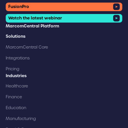
FusionPro
Watch the latest webinar
MarcomCentral Platform
Solutions
MarcomCentral Core
Integrations
Pricing
Industries
Healthcare
Finance
Education
Manufacturing