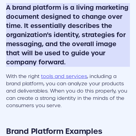
A brand platform is a living marketing
document designed to change over
time. It essentially describes the
organization's identity, strategies for
messaging, and the overall image
that will be used to guide your
company forward.
With the right
tools and services
, including a
brand platform, you can analyze your products
and deliverables. When you do this properly, you
can create a strong identity in the minds of the
consumers you serve.
Brand Platform Examples