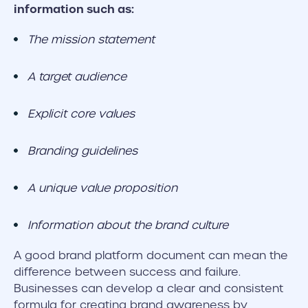
information such as:
The mission statement
A target audience
Explicit core values
Branding guidelines
A unique value proposition
Information about the brand culture
A good brand platform document can mean the
difference between success and failure.
Businesses can develop a clear and consistent
formula for creating brand awareness by