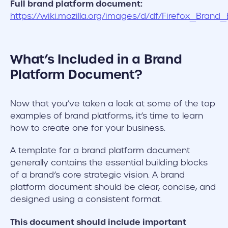
Full brand platform document:
https://wiki.mozilla.org/images/d/df/Firefox_Brand
What’s Included in a Brand
Platform Document?
Now that you’ve taken a look at some of the top
examples of brand platforms, it’s time to learn
how to create one for your business.
A template for a brand platform document
generally contains the essential building blocks
of a brand’s core strategic vision. A brand
platform document should be clear, concise, and
designed using a consistent format.
This document should include important