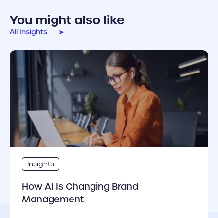
You might also like
All Insights
cover link
Insights
How AI Is Changing Brand
Management