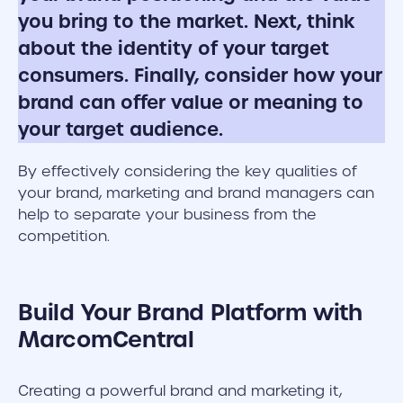
you bring to the market. Next, think
about the identity of your target
consumers. Finally, consider how your
brand can offer value or meaning to
your target audience.
By effectively considering the key qualities of
your brand, marketing and brand managers can
help to separate your business from the
competition.
Build Your Brand Platform with
MarcomCentral
Creating a powerful brand and marketing it,