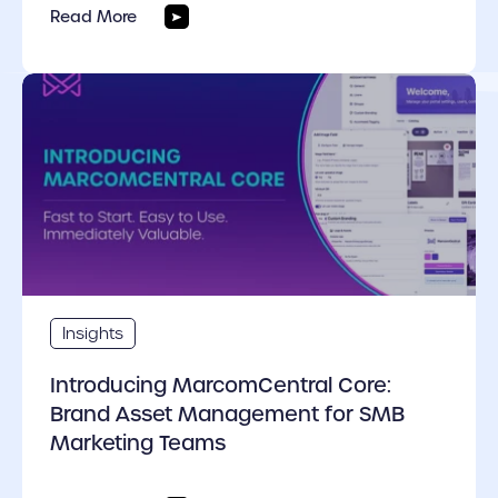
Read More
cover link
Insights
Introducing MarcomCentral Core:
Brand Asset Management for SMB
Marketing Teams