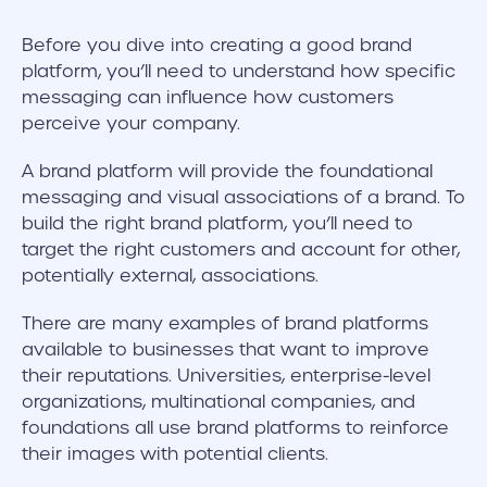
Before you dive into creating a good brand
platform, you’ll need to understand how specific
messaging can influence how customers
perceive your company.
A brand platform will provide the foundational
messaging and visual associations of a brand. To
build the right brand platform, you’ll need to
target the right customers and account for other,
potentially external, associations.
There are many examples of brand platforms
available to businesses that want to improve
their reputations. Universities, enterprise-level
organizations, multinational companies, and
foundations all use brand platforms to reinforce
their images with potential clients.