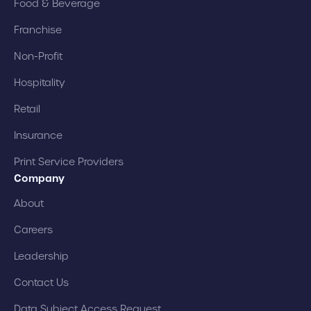
Food & Beverage
Franchise
Non-Profit
Hospitality
Retail
Insurance
Print Service Providers
Company
About
Careers
Leadership
Contact Us
Data Subject Access Request