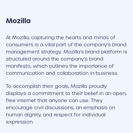
Mozilla
At Mozilla, capturing the hearts and minds of
consumers is a vital part of the company’s brand
management strategy. Mozilla’s brand platform is
structured around the company’s brand
manifesto, which outlines the importance of
communication and collaboration in business.
To accomplish their goals, Mozilla proudly
displays a commitment to their belief in an open,
free internet that anyone can use. They
encourage civil discussions, an emphasis on
human dignity, and respect for individual
expression.