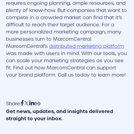
requires ongoing planning, ample resources, and
plenty of know-how. But companies that want to
compete in a crowded market can find that it’s
difficult to reach their target audience. For a
more personalized marketing campaign, many
businesses turn to MarcomCentral.
MarcomCentral’s
distributed marketing platform
was made with users in mind. With our tools, you
can scale your marketing strategies as you see
fit. Find out how MarcomCentral can support
your brand platform. Call us today to learn more!
Share:
Get news, updates, and insights delivered
straight to your inbox.