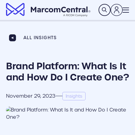
brand logo
Search
ALL INSIGHTS
Brand Platform: What Is It
and How Do I Create One?
November 29, 2023
Insights