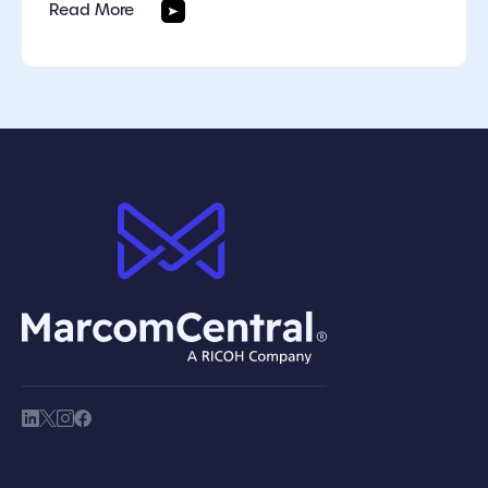
Read More
brand logo
society link
society link
society link
society link