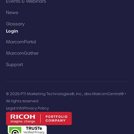
Events & Webinars
News
Glossary
Login
MarcomPortal
MarcomGather
Support
© 2026 PTI Marketing Technologies®, Inc., dba MarcomCentral® •
All rights reserved
Legal Info
Privacy Policy