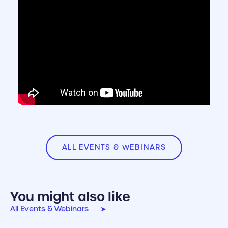
ALL EVENTS & WEBINARS
You might also like
All Events & Webinars