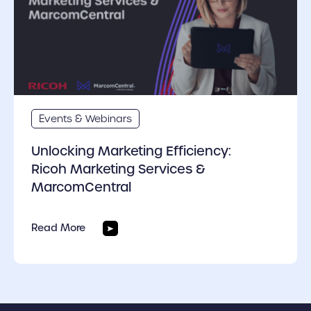
Events & Webinars
Unlocking Marketing Efficiency:
Ricoh Marketing Services &
MarcomCentral
Read More