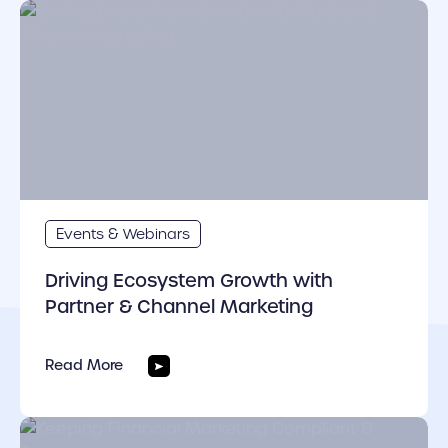
cover link
Events & Webinars
Driving Ecosystem Growth with
Partner & Channel Marketing
Read More
cover link