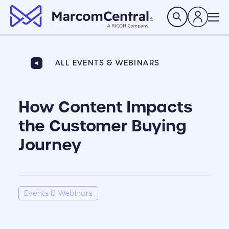
brand logo
Search
ALL EVENTS & WEBINARS
How Content Impacts
the Customer Buying
Journey
Events & Webinars