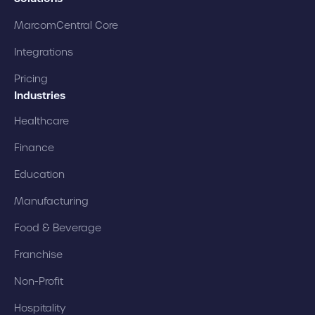
MarcomCentral Core
Integrations
Pricing
Industries
Healthcare
Finance
Education
Manufacturing
Food & Beverage
Franchise
Non-Profit
Hospitality