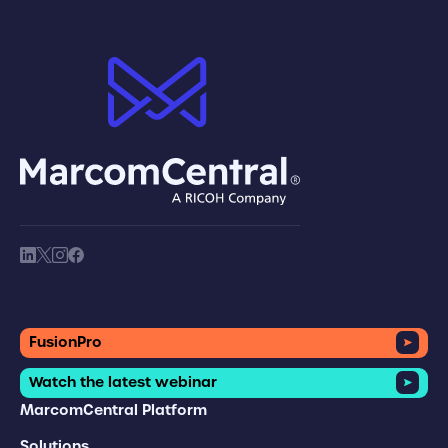
brand logo
society link
society link
society link
society link
FusionPro
Watch the latest webinar
MarcomCentral Platform
Solutions