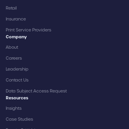
Retail
Insurance
Print Service Providers
Company
About
Careers
Leadership
Contact Us
Data Subject Access Request
Resources
Insights
Case Studies