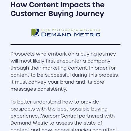
How Content Impacts the
Customer Buying Journey
Prospects who embark on a buying journey
will most likely first encounter a company
through their marketing content. In order for
content to be successful during this process,
it must convey your brand and its core
messages consistently.
To better understand how to provide
prospects with the best possible buying
experience, MarcomCentral partnered with
Demand Metric to assess the state of
content and how inconsistencies can affect