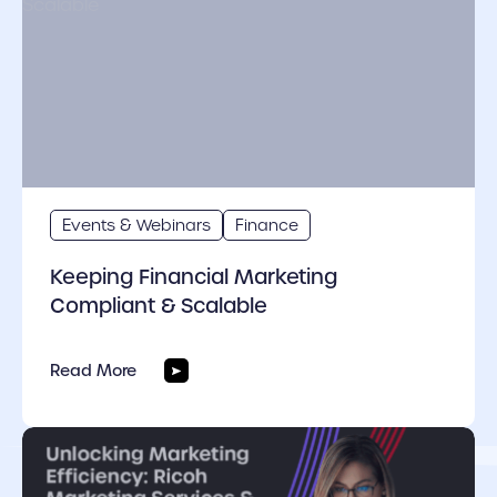
Events & Webinars
Finance
Keeping Financial Marketing
Compliant & Scalable
Read More
cover link