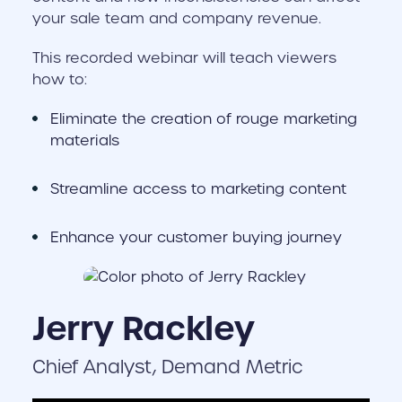
your sale team and company revenue.
This recorded webinar will teach viewers
how to:
Eliminate the creation of rouge marketing
materials
Streamline access to marketing content
Enhance your customer buying journey
Jerry Rackley
Chief Analyst, Demand Metric