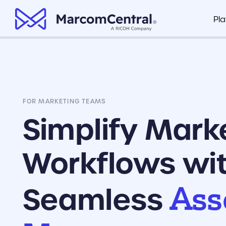
brand logo
Pl
Brand Management Portal
Healthcare
Marco
Organize all of your company’s key
Marco
documents in one centralized hub
Finance
Fusio
FOR MARKETING TEAMS
Clear Compliance
Retail
Integr
Ensure branded assets are compliant
Simplify Mark
based on your industry standards
View P
Insurance
Workflows wi
Painless Collateral Distribution
Make sure your field teams and
dispersed locations have the
Ass
collateral they need to do their jobs
Seamless