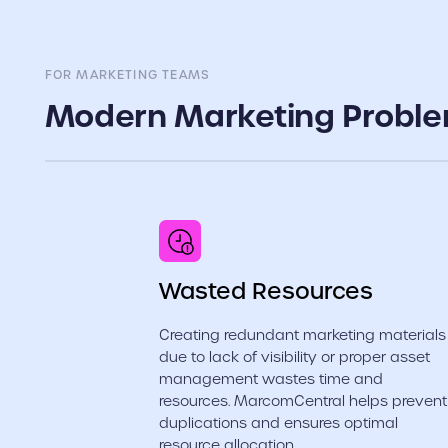
FOR MARKETING TEAMS
Modern Marketing Probl
Wasted Resources
Creating redundant marketing materials
due to lack of visibility or proper asset
management wastes time and
resources. MarcomCentral helps prevent
duplications and ensures optimal
resource allocation.