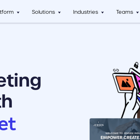
atform
Solutions
Industries
Teams
Digital Asset Management
Manufacturing
Full Workflow Automatio
Hos
mCentral
Sales Team
Custom tagging and intuitive AI
Connect your approval p
mCentral Core
Marketing Tea
improves search and saves time
marketing tools, and tec
Food & Beverage
Fr
seamlessly
nPro
Field Team
Custom Dynamic Templates
Education
Usage Analytics & Insigh
No
ations
Partner Progra
Empowering dispersed teams with
Get a clear picture of wh
eting
on-demand customizable collateral
marketing materials are 
ricing
Print Service Provider
th
et