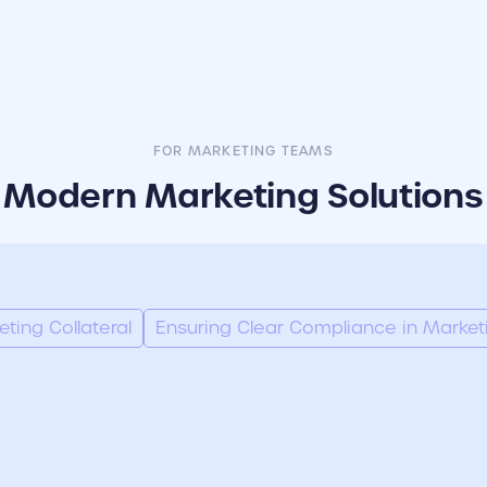
FOR MARKETING TEAMS
Modern Marketing Solutions
ing Collateral
Ensuring Clear Compliance in Market