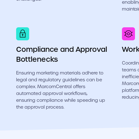
enablin
maintai
Compliance and Approval
Work
Bottlenecks
Coordin
teams 
Ensuring marketing materials adhere to
ineffic
legal and regulatory guidelines can be
MarcomC
complex. MarcomCentral offers
platfor
automated approval workflows,
reducin
ensuring compliance while speeding up
the approval process.