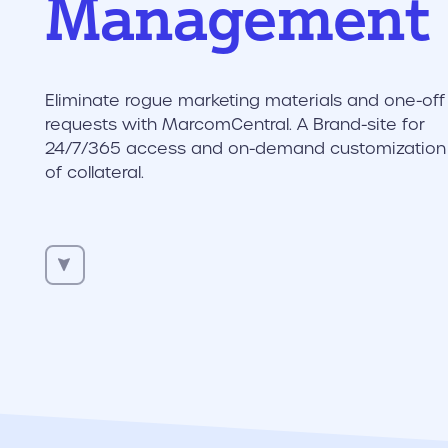
Management
Eliminate rogue marketing materials and one-off
requests with MarcomCentral. A Brand-site for
24/7/365 access and on-demand customization
of collateral.