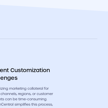
ent Customization
lenges
zing marketing collateral for
 channels, regions, or customer
ts can be time-consuming.
entral simplifies this process,