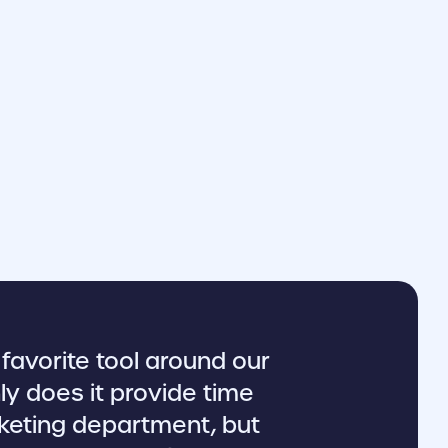
favorite tool around our
ly does it provide time
keting department, but