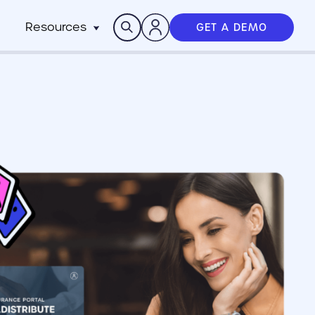
Search
Resources
GET A DEMO
Insights
n
pitality
rocesses,
Case Studies
m
h stack
News
anchise
Events & Webinars
ts
n-Profit
ms
ich
working best