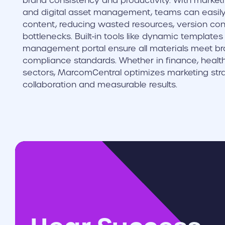
brand consistency and productivity. With marketin
and digital asset management, teams can easil
content, reducing wasted resources, version cont
bottlenecks. Built-in tools like dynamic template
management portal ensure all materials meet br
compliance standards. Whether in finance, health
sectors, MarcomCentral optimizes marketing stra
collaboration and measurable results.