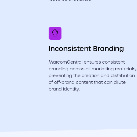
Inconsistent Branding
MarcomCentral ensures consistent
branding across all marketing materials,
preventing the creation and distribution
of off-brand content that can dilute
brand identity.