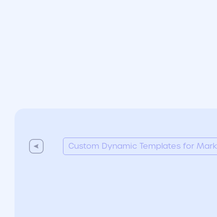
Custom Dynamic Templates for Market
Custom Dynamic