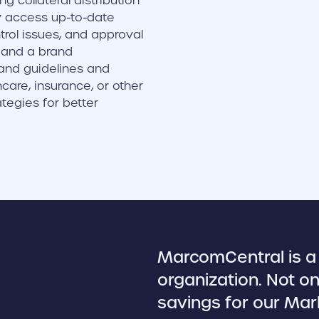
g collateral distribution
y access up-to-date
rol issues, and approval
s and a brand
and guidelines and
care, insurance, or other
tegies for better
MarcomCentral is a 
organization. Not on
savings for our Mar