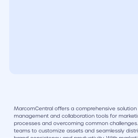
MarcomCentral offers a comprehensive solution 
management and collaboration tools for marketi
processes and overcoming common challenges. 
teams to customize assets and seamlessly distri