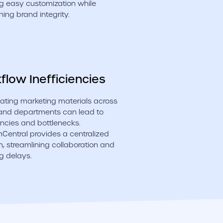
g easy customization while
ning brand integrity.
flow Inefficiencies
ating marketing materials across
and departments can lead to
iencies and bottlenecks.
entral provides a centralized
m, streamlining collaboration and
g delays.