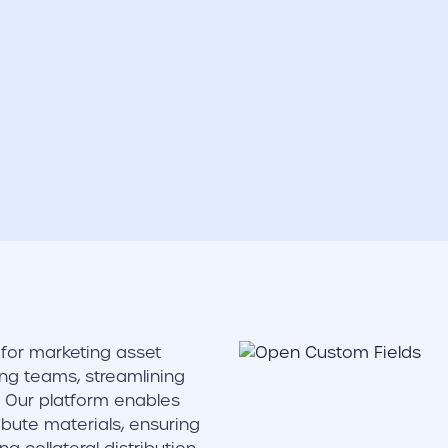
for marketing asset
ng teams, streamlining
Our platform enables
bute materials, ensuring