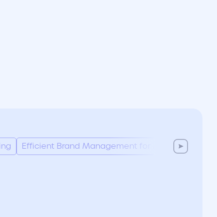
ing
Efficient Brand Management for Marketing Tea