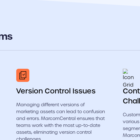
ems
Version Control Issues
Cont
Chal
Managing different versions of
marketing assets can lead to confusion
Customi
and errors. MarcomCentral ensures that
various
teams work with the most up-to-date
segmen
assets, eliminating version control
MarcomC
challenges.