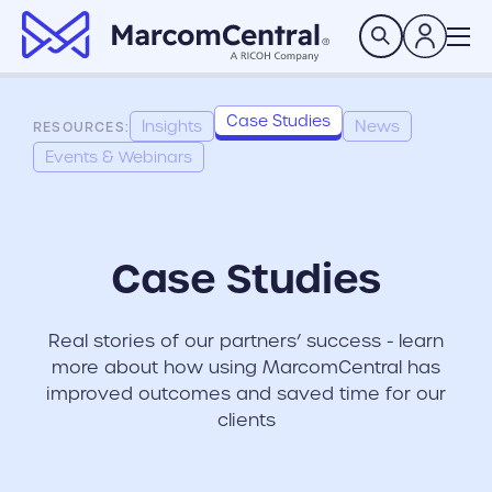
brand logo
Search
Case Studies
Insights
News
RESOURCES:
Events & Webinars
Case Studies
Real stories of our partners’ success - learn
more about how using MarcomCentral has
improved outcomes and saved time for our
clients