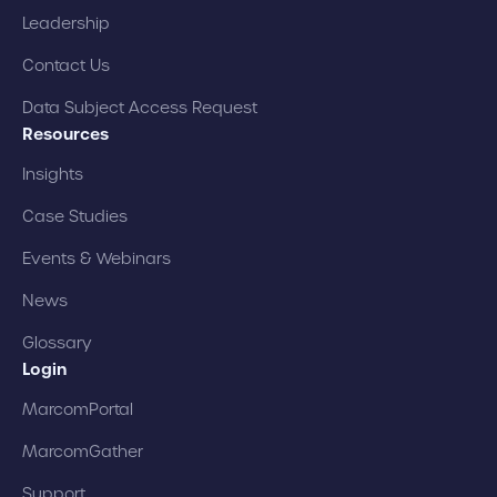
Leadership
Contact Us
Data Subject Access Request
Resources
Insights
Case Studies
Events & Webinars
News
Glossary
Login
MarcomPortal
MarcomGather
Support