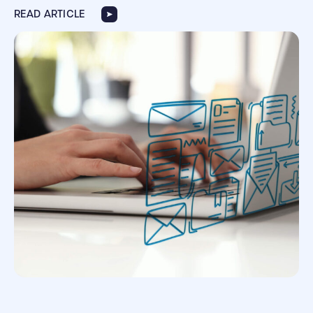
READ ARTICLE