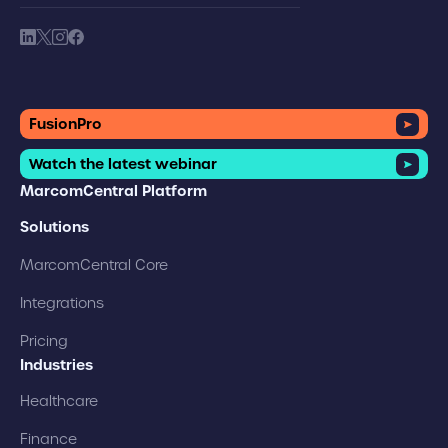
society link
society link
society link
society link
FusionPro
Watch the latest webinar
MarcomCentral Platform
Solutions
MarcomCentral Core
Integrations
Pricing
Industries
Healthcare
Finance