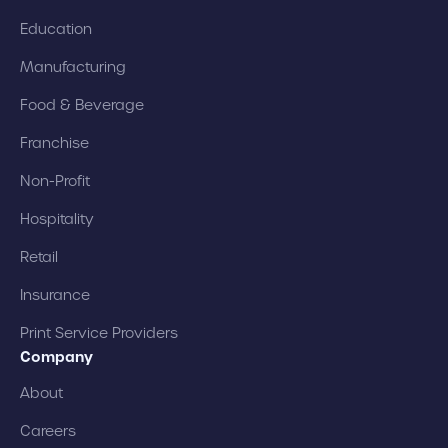
Education
Manufacturing
Food & Beverage
Franchise
Non-Profit
Hospitality
Retail
Insurance
Print Service Providers
Company
About
Careers