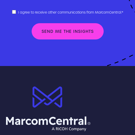
I agree to receive other communications from MarcomCentral.
*
brand logo