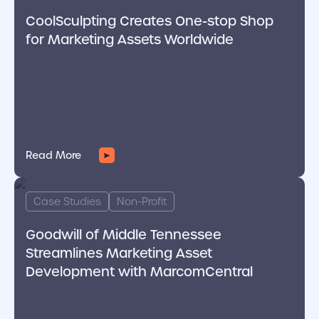
CoolSculpting Creates One-stop Shop
for Marketing Assets Worldwide
Read More
cover link
Case Studies
Non-Profit
Goodwill of Middle Tennessee
Streamlines Marketing Asset
Development with MarcomCentral