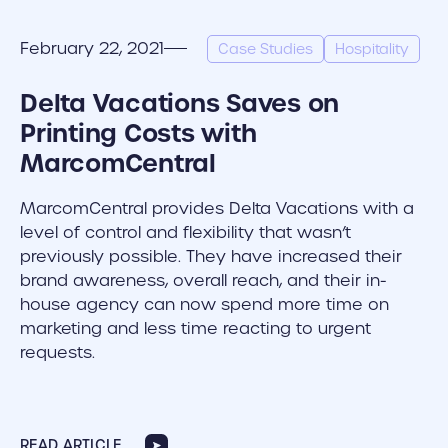
February 22, 2021
Case Studies
Hospitality
Delta Vacations Saves on
Printing Costs with
MarcomCentral
MarcomCentral provides Delta Vacations with a
level of control and flexibility that wasn’t
previously possible. They have increased their
brand awareness, overall reach, and their in-
house agency can now spend more time on
marketing and less time reacting to urgent
requests.
READ ARTICLE