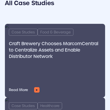
All Case Studies
cover link
Case Studies
Food & Beverage
Craft Brewery Chooses MarcomCentral
to Centralize Assets and Enable
Distributor Network
Read More
cover link
Case Studies
Healthcare