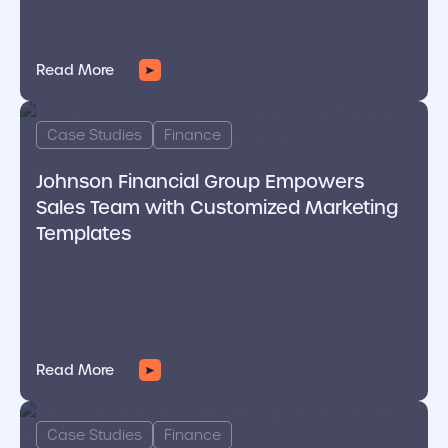
Read More
cover link
Case Studies
Finance
Johnson Financial Group Empowers
Sales Team with Customized Marketing
Templates
Read More
cover link
Case Studies
Finance