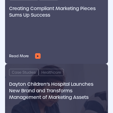
Creating Compliant Marketing Pieces
Sums Up Success
Read More
cover link
Case Studies
Healthcare
Dayton Children’s Hospital Launches
New Brand and Transforms
Management of Marketing Assets