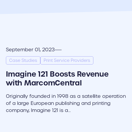
September 01, 2023
Case Studies
Print Service Providers
Imagine 121 Boosts Revenue
with MarcomCentral
Originally founded in 1998 as a satellite operation
of a large European publishing and printing
company, Imagine 121 is a…