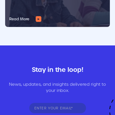
Read More
Stay in the loop!
News, updates, and insights delivered right to
your inbox.