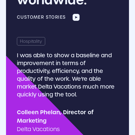
CUSTOMER STORIES
There 
Hospitality
softw
I was able to show a baseline and
user’s
improvement in terms of
share
productivity, efficiency, and the
restri
quality of the work. We’re able
organi
market Delta Vacations much more
quickly using the tool.
Paul S
Colleen Phelan, Director of
Marketing
Delta Vacations