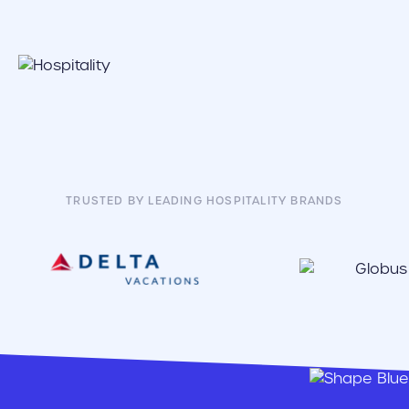
TRUSTED BY LEADING HOSPITALITY BRANDS