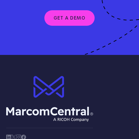
GET A DEMO
brand logo
society link
society link
society link
society link