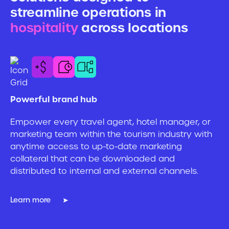
streamline operations in
s
hospitality
across locations
h
Powerful brand hub
Pu
Empower every travel agent, hotel manager, or
Wh
marketing team within the tourism industry with
Ma
anytime access to up-to-date marketing
wi
collateral that can be downloaded and
Se
distributed to internal and external channels.
an
mo
Learn more
Le