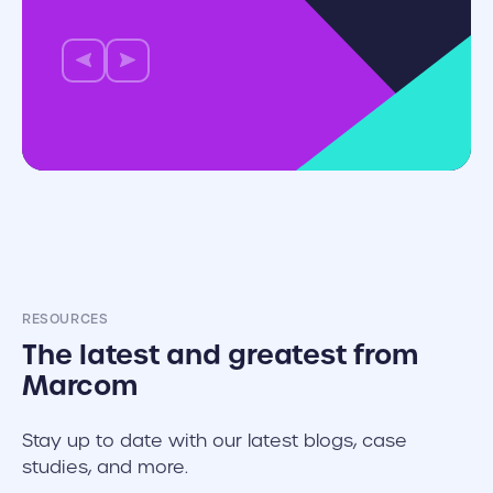
RESOURCES
The latest and greatest from
Marcom
Stay up to date with our latest blogs, case
studies, and more.