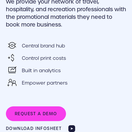
We provide your network of travel,
hospitality, and recreation professionals with
the promotional materials they need to
book more business.
Central brand hub
Control print costs
Built in analytics
Empower partners
REQUEST A DEMO
DOWNLOAD INFOSHEET