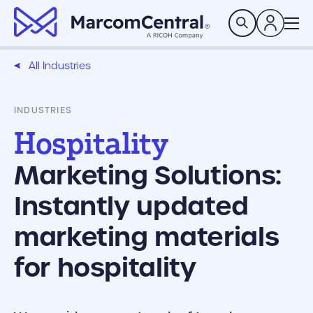
brand logo
Search
All Industries
INDUSTRIES
Hospitality
Marketing Solutions:
Instantly updated
marketing materials
for hospitality