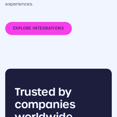
experiences.
EXPLORE INTEGRATIONS
Trusted by
companies
worldwide.