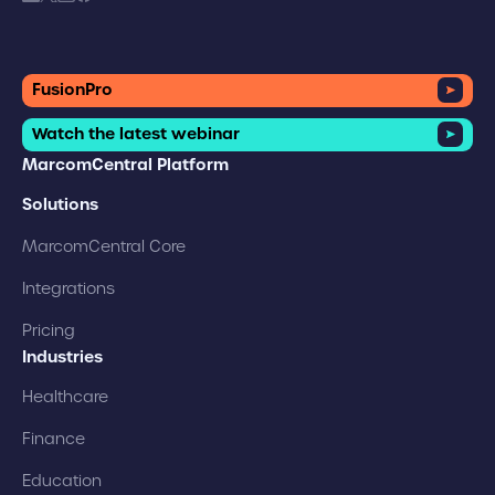
FusionPro
Watch the latest webinar
MarcomCentral Platform
Solutions
MarcomCentral Core
Integrations
Pricing
Industries
Healthcare
Finance
Education