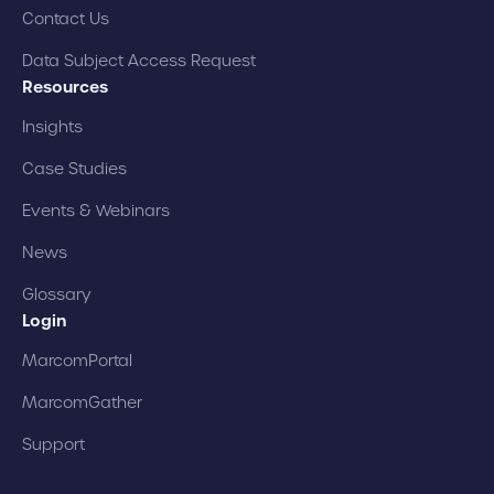
Contact Us
Data Subject Access Request
Resources
Insights
Case Studies
Events & Webinars
News
Glossary
Login
MarcomPortal
MarcomGather
Support