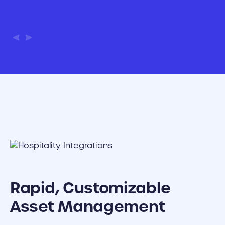
Rapid, Customizable
Asset Management