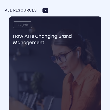
ALL RESOURCES
cover link
cove
Insights
I
How AI Is Changing Brand
C
Management
M
M