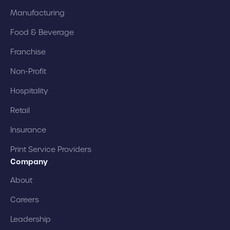
Manufacturing
Food & Beverage
Franchise
Non-Profit
Hospitality
Retail
Insurance
Print Service Providers
Company
About
Careers
Leadership