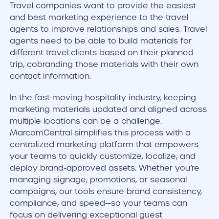
Travel companies want to provide the easiest
and best marketing experience to the travel
agents to improve relationships and sales. Travel
agents need to be able to build materials for
different travel clients based on their planned
trip, cobranding those materials with their own
contact information.
In the fast-moving hospitality industry, keeping
marketing materials updated and aligned across
multiple locations can be a challenge.
MarcomCentral simplifies this process with a
centralized marketing platform that empowers
your teams to quickly customize, localize, and
deploy brand-approved assets. Whether you’re
managing signage, promotions, or seasonal
campaigns, our tools ensure brand consistency,
compliance, and speed—so your teams can
focus on delivering exceptional guest