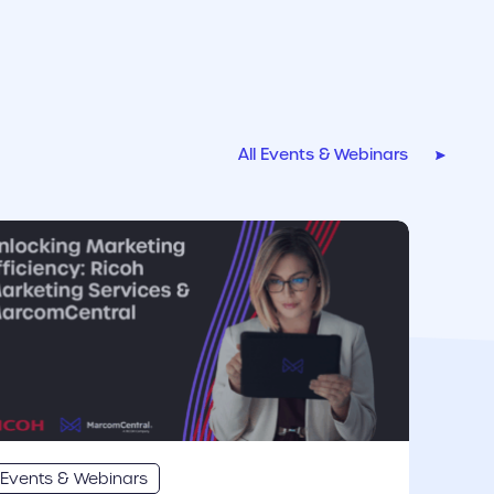
All Events & Webinars
r link
Events & Webinars