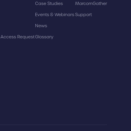
Case Studies
MarcomGather
Events & Webinars
Support
News
t Access Request
Glossary