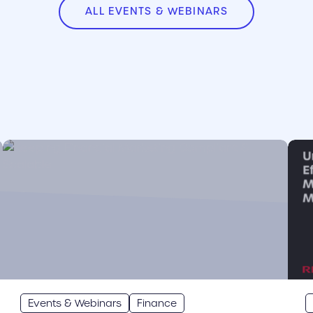
ALL EVENTS & WEBINARS
cover link
cove
Events & Webinars
Finance