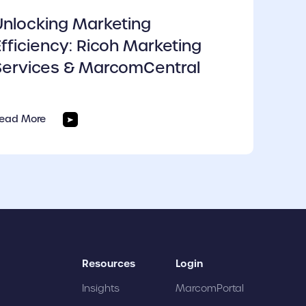
Unlocking Marketing
Efficiency: Ricoh Marketing
Services & MarcomCentral
ead More
Resources
Login
Insights
MarcomPortal