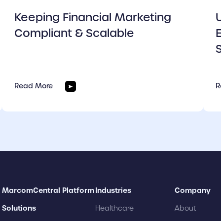
Keeping Financial Marketing
Compliant & Scalable
Read More
R
MarcomCentral Platform
Industries
Company
Solutions
Healthcare
About