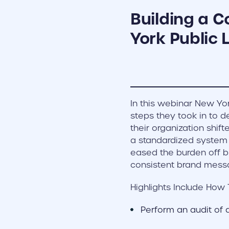
Building a C
York Public 
In this webinar New York
steps they took in to d
their organization shi
a standardized system 
eased the burden off 
consistent brand messa
Highlights Include How 
Perform an audit of 