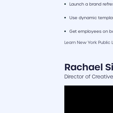
Launch a brand refre
Use dynamic templa
Get employees on bo
Learn New York Public L
Rachael Si
Director of Creativ