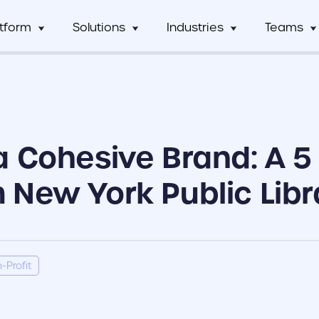
atform
Solutions
Industries
Teams
Digital Asset Management
Manufacturing
Full Workflow Automatio
Hos
mCentral
Sales Team
Custom tagging and intuitive AI
Connect your approval p
mCentral Core
Marketing Tea
improves search and saves time
marketing tools, and tec
Food & Beverage
Fr
seamlessly
nPro
Field Team
a Cohesive Brand: A 5
Custom Dynamic Templates
Education
Usage Analytics & Insigh
No
ations
Partner Progra
Empowering dispersed teams with
Get a clear picture of wh
on-demand customizable collateral
marketing materials are 
 New York Public Libr
ricing
Print Service Provider
-Profit