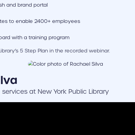
sh and brand portal
tes to enable 2400+ employees
ard with a training program
ibrary’s 5 Step Plan in the recorded webinar.
lva
e services at New York Public Library