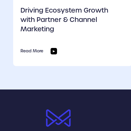
Driving Ecosystem Growth
with Partner & Channel
Marketing
Read More