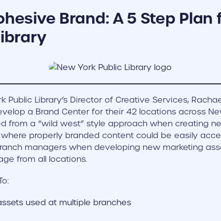
ohesive Brand: A 5 Step Plan
Library
 Public Library’s Director of Creative Services, Rachae
evelop a Brand Center for their 42 locations across Ne
fted from a “wild west” style approach when creating n
where properly branded content could be easily acce
branch managers when developing new marketing ass
ge from all locations.
To:
assets used at multiple branches