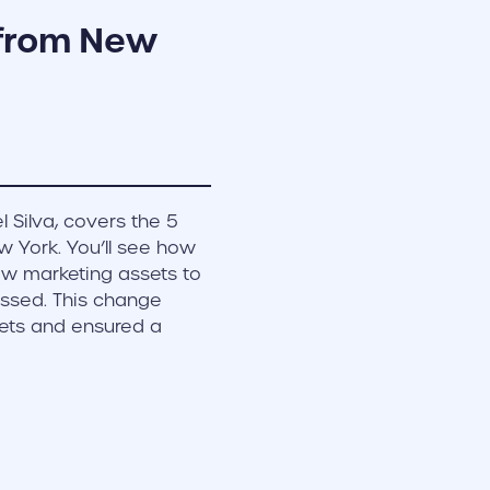
 from New
l Silva, covers the 5
w York. You’ll see how
ew marketing assets to
ssed. This change
ets and ensured a