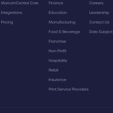
MarcomCentral Core
Finance
Careers
Integrations
Education
Leadership
Pricing
Manufacturing
Contact Us
Food & Beverage
Data Subjec
Franchise
Non-Profit
Hospitality
Retail
Insurance
Print Service Providers