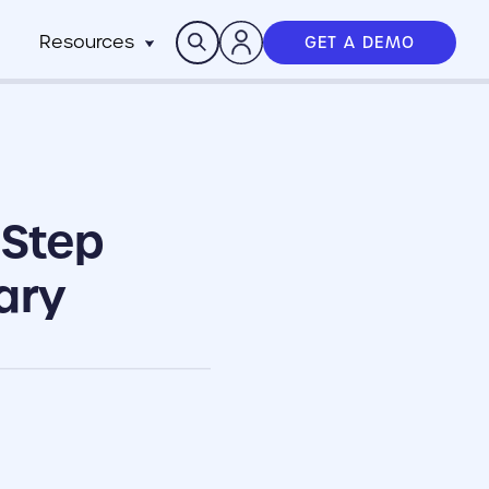
Search
Resources
GET A DEMO
Insights
n
pitality
rocesses,
Case Studies
m
h stack
News
anchise
Events & Webinars
 Step
ts
n-Profit
ms
ich
working best
ary