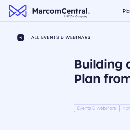
brand logo
Pl
Brand Management Portal
Healthcare
Marco
Organize all of your company’s key
ALL EVENTS & WEBINARS
Marco
documents in one centralized hub
Finance
Fusio
Building 
Clear Compliance
Retail
Integr
Ensure branded assets are compliant
based on your industry standards
Plan from
View P
Insurance
Painless Collateral Distribution
Make sure your field teams and
dispersed locations have the
collateral they need to do their jobs
Events & Webinars
Non