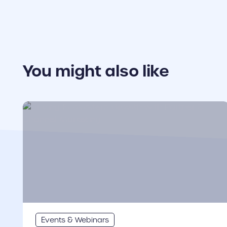
You might also like
cover link
Events & Webinars