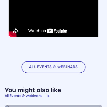
ALL EVENTS & WEBINARS
You might also like
All Events & Webinars