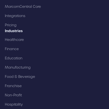
MarcomCentral Core
Integrations
Pricing
Industries
Healthcare
Finance
Education
Manufacturing
Food & Beverage
Franchise
Non-Profit
Hospitality