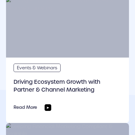
cover link
Events & Webinars
Driving Ecosystem Growth with
Partner & Channel Marketing
Read More
cover link