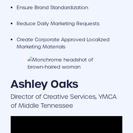
Ensure Brand Standardization
Reduce Daily Marketing Requests
Create Corporate Approved Localized
Marketing Materials
Ashley Oaks
Director of Creative Services, YMCA
of Middle Tennessee