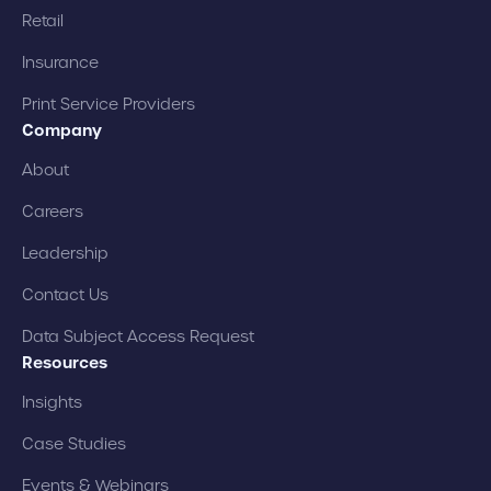
Retail
Insurance
Print Service Providers
Company
About
Careers
Leadership
Contact Us
Data Subject Access Request
Resources
Insights
Case Studies
Events & Webinars