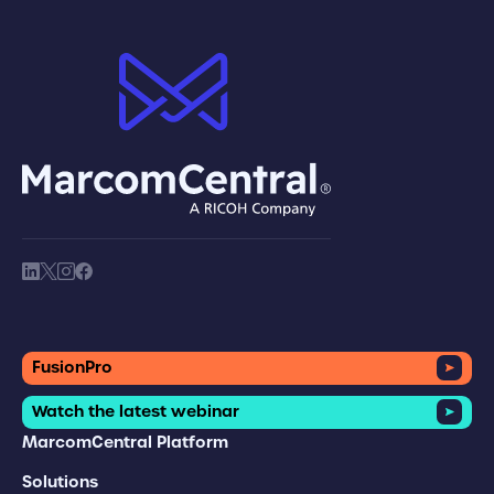
brand logo
society link
society link
society link
society link
FusionPro
Watch the latest webinar
MarcomCentral Platform
Solutions