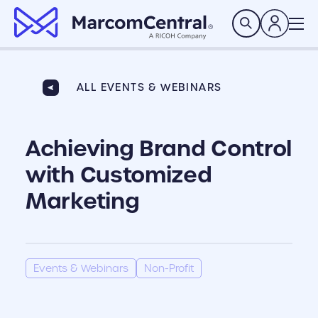
brand logo
Search
ALL EVENTS & WEBINARS
Achieving Brand Control
with Customized
Marketing
Events & Webinars
Non-Profit