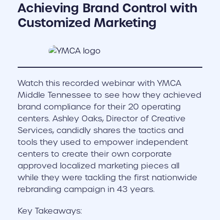
Achieving Brand Control with
Customized Marketing
Watch this recorded webinar with YMCA
Middle Tennessee to see how they achieved
brand compliance for their 20 operating
centers. Ashley Oaks, Director of Creative
Services, candidly shares the tactics and
tools they used to empower independent
centers to create their own corporate
approved localized marketing pieces all
while they were tackling the first nationwide
rebranding campaign in 43 years.
Key Takeaways: