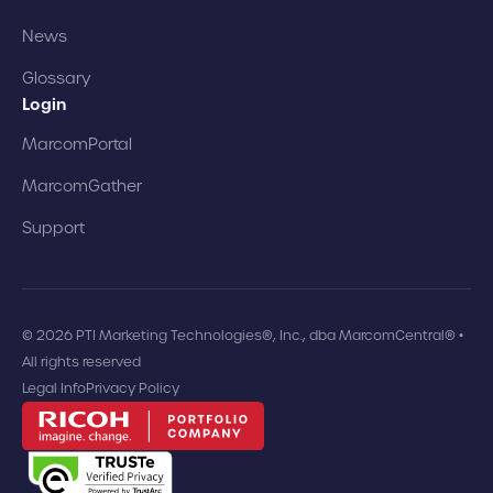
News
Glossary
Login
MarcomPortal
MarcomGather
Support
© 2026 PTI Marketing Technologies®, Inc., dba MarcomCentral® •
All rights reserved
Legal Info
Privacy Policy