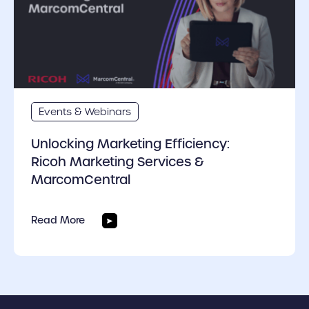
Events & Webinars
Unlocking Marketing Efficiency:
Ricoh Marketing Services &
MarcomCentral
Read More