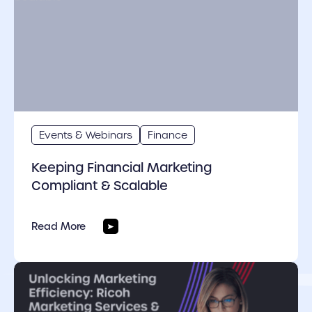
Events & Webinars
Finance
Keeping Financial Marketing
Compliant & Scalable
Read More
cover link