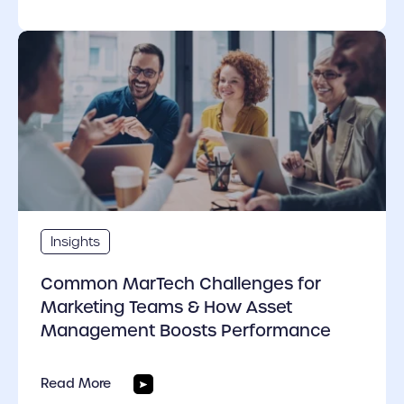
cover link
Insights
Common MarTech Challenges for
Marketing Teams & How Asset
Management Boosts Performance
Read More