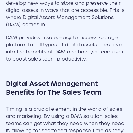
develop new ways to store and preserve their
digital assets in ways that are accessible. This is
where Digital Assets Management Solutions
(DAM) comes in.
DAM provides a safe, easy to access storage
platform for all types of digital assets. Let’s dive
into the benefits of DAM and how you can use it
to boost sales team productivity.
Digital Asset Management
Benefits for The Sales Team
Timing is a crucial element in the world of sales
and marketing. By using a DAM solution, sales
teams can get what they need when they need
it, allowing for shortened response time as they