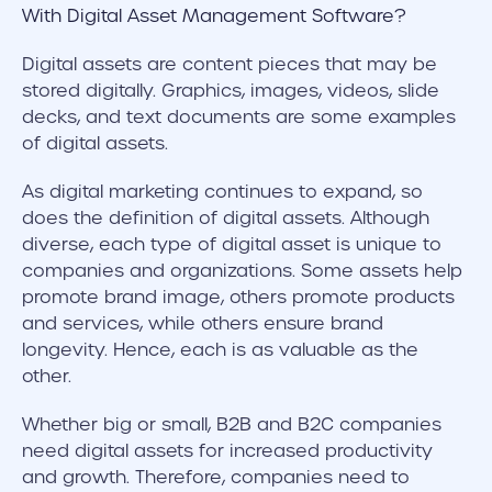
Digital assets are content pieces that may be
stored digitally. Graphics, images, videos, slide
decks, and text documents are some examples
of digital assets.
As digital marketing continues to expand, so
does the definition of digital assets. Although
diverse, each type of digital asset is unique to
companies and organizations. Some assets help
promote brand image, others promote products
and services, while others ensure brand
longevity. Hence, each is as valuable as the
other.
Whether big or small, B2B and B2C companies
need digital assets for increased productivity
and growth. Therefore, companies need to