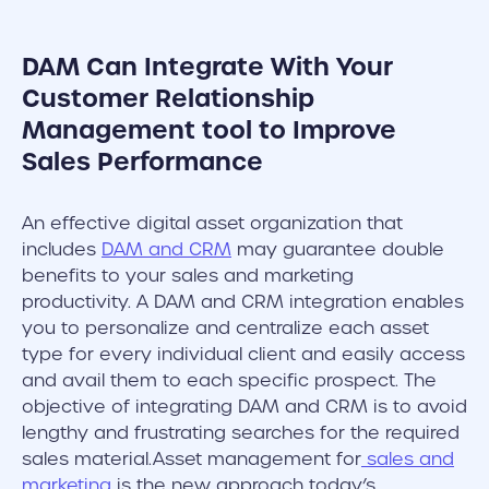
DAM Can Integrate With Your
Customer Relationship
Management tool to Improve
Sales Performance
An effective digital asset organization that
includes
DAM and CRM
may guarantee double
benefits to your sales and marketing
productivity. A DAM and CRM integration enables
you to personalize and centralize each asset
type for every individual client and easily access
and avail them to each specific prospect. The
objective of integrating DAM and CRM is to avoid
lengthy and frustrating searches for the required
sales material.Asset management for
sales and
marketing
is the new approach today’s