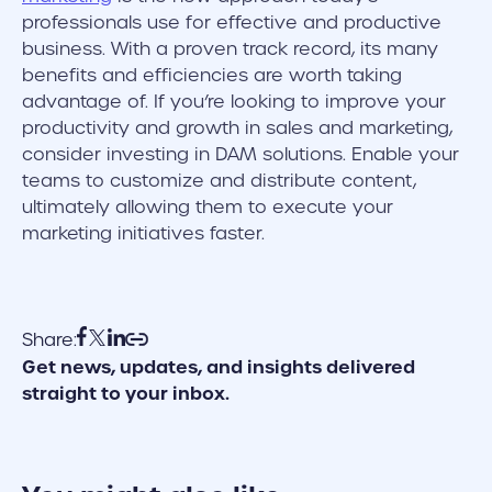
professionals use for effective and productive
business. With a proven track record, its many
benefits and efficiencies are worth taking
advantage of. If you’re looking to improve your
productivity and growth in sales and marketing,
consider investing in DAM solutions. Enable your
teams to customize and distribute content,
ultimately allowing them to execute your
marketing initiatives faster.
Share:
Get news, updates, and insights delivered
straight to your inbox.