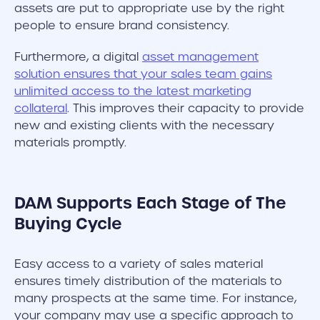
assets are put to appropriate use by the right
people to ensure brand consistency.
Furthermore, a digital
asset management
solution ensures that your sales team gains
unlimited access to the latest marketing
collateral
. This improves their capacity to provide
new and existing clients with the necessary
materials promptly.
DAM Supports Each Stage of The
Buying Cycle
Easy access to a variety of sales material
ensures timely distribution of the materials to
many prospects at the same time. For instance,
your company may use a specific approach to