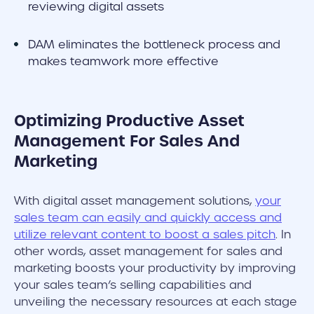
reviewing digital assets
DAM eliminates the bottleneck process and
makes teamwork more effective
Optimizing Productive Asset
Management For Sales And
Marketing
With digital asset management solutions,
your
sales team can easily and quickly access and
utilize relevant content to boost a sales pitch
. In
other words, asset management for sales and
marketing boosts your productivity by improving
your sales team’s selling capabilities and
unveiling the necessary resources at each stage