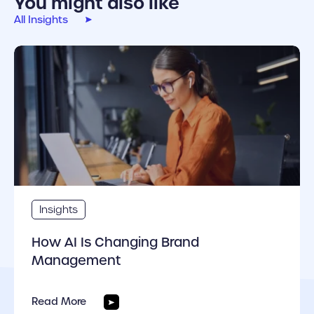
You might also like
All Insights
cover link
Insights
How AI Is Changing Brand
Management
Read More