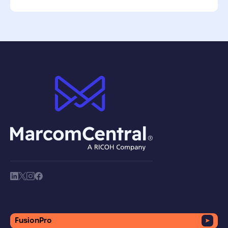
brand logo
society link
society link
society link
society link
FusionPro