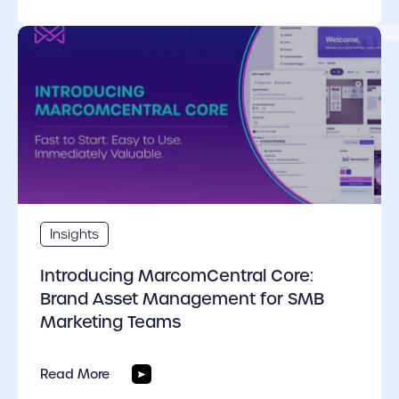
cover link
Insights
Introducing MarcomCentral Core:
Brand Asset Management for SMB
Marketing Teams
Read More