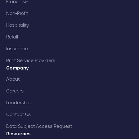
Franchise
Non-Profit
Hospitality
Retail
Insurance
Print Service Providers
Company
About
Careers
Leadership
Contact Us
Data Subject Access Request
Resources