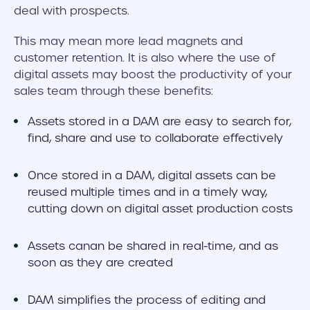
deal with prospects.
This may mean more lead magnets and
customer retention. It is also where the use of
digital assets may boost the productivity of your
sales team through these benefits:
Assets stored in a DAM are easy to search for,
find, share and use to collaborate effectively
Once stored in a DAM, digital assets can be
reused multiple times and in a timely way,
cutting down on digital asset production costs
Assets canan be shared in real-time, and as
soon as they are created
DAM simplifies the process of editing and