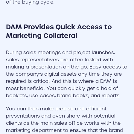
of the buying cycle.
DAM Provides Quick Access to
Marketing Collateral
During sales meetings and project launches,
sales representatives are often tasked with
making a presentation on the go. Easy access to
the company’s digital assets any time they are
required is critical. And this is where a DAM is
most beneficial. You can quickly get a hold of
booklets, use cases, brand books, and reports.
You can then make precise and efficient
presentations and even share with potential
clients as the main sales office works with the
marketing department to ensure that the brand