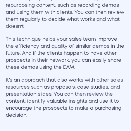
repurposing content, such as recording demos
and using them with clients. You can then review
them regularly to decide what works and what
doesn’t.
This technique helps your sales team improve
the efficiency and quality of similar demos in the
future. And if the clients happen to have other
prospects in their network, you can easily share
these demos using the DAM.
It’s an approach that also works with other sales
resources such as proposals, case studies, and
presentation slides. You can then review the
content, identify valuable insights and use it to
encourage the prospects to make a purchasing
decision.