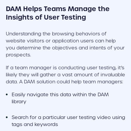
DAM Helps Teams Manage the
Insights of User Testing
Understanding the browsing behaviors of
website visitors or application users can help
you determine the objectives and intents of your
prospects.
If a team manager is conducting user testing, it’s
likely they will gather a vast amount of invaluable
data. A DAM solution could help team managers:
Easily navigate this data within the DAM
library
Search for a particular user testing video using
tags and keywords