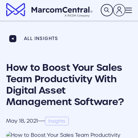
brand logo
Search
ALL INSIGHTS
How to Boost Your Sales
Team Productivity With
Digital Asset
Management Software?
May 18, 2021
Insights