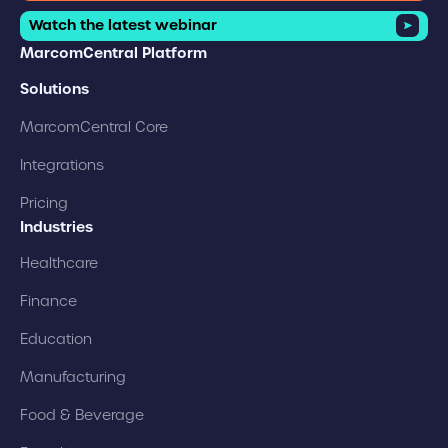
Watch the latest webinar
MarcomCentral Platform
Solutions
MarcomCentral Core
Integrations
Pricing
Industries
Healthcare
Finance
Education
Manufacturing
Food & Beverage