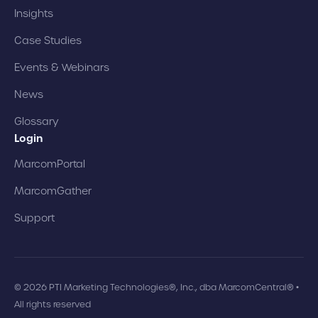
Insights
Case Studies
Events & Webinars
News
Glossary
Login
MarcomPortal
MarcomGather
Support
© 2026 PTI Marketing Technologies®, Inc., dba MarcomCentral® •
All rights reserved