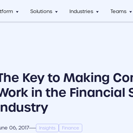
atform
Solutions
Industries
Teams
Digital Asset Management
Manufacturing
Full Workflow Automatio
Hos
mCentral
Sales Team
Custom tagging and intuitive AI
Connect your approval p
mCentral Core
Marketing Tea
improves search and saves time
marketing tools, and tec
Food & Beverage
Fr
seamlessly
nPro
Field Team
Custom Dynamic Templates
Education
Usage Analytics & Insigh
No
ations
Partner Progra
Empowering dispersed teams with
Get a clear picture of wh
The Key to Making Co
on-demand customizable collateral
marketing materials are 
ricing
Print Service Provider
Work in the Financial 
Industry
une 06, 2017
Insights
Finance