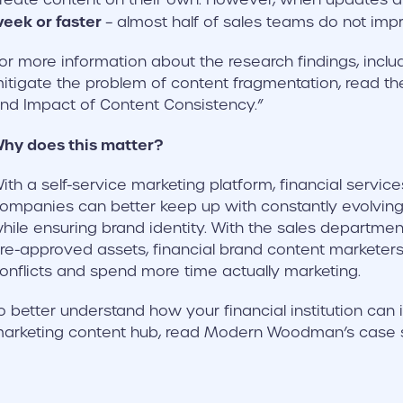
eek or faster
– almost half of sales teams do not imp
or more information about the research findings, includ
itigate the problem of content fragmentation, read the 
nd Impact of Content Consistency.”
hy does this matter?
ith a self-service marketing platform, financial servic
ompanies can better keep up with constantly evolving 
hile ensuring brand identity. With the sales departmen
re-approved assets, financial brand content marketers
onflicts and spend more time actually marketing.
o better understand how your financial institution ca
arketing content hub, read Modern Woodman’s case s