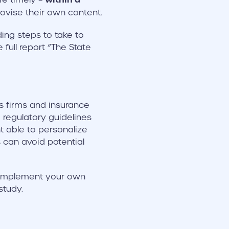
rovise their own content.
ing steps to take to
full report “The State
es firms and insurance
regulatory guidelines
t able to personalize
 can avoid potential
n implement your own
tudy.