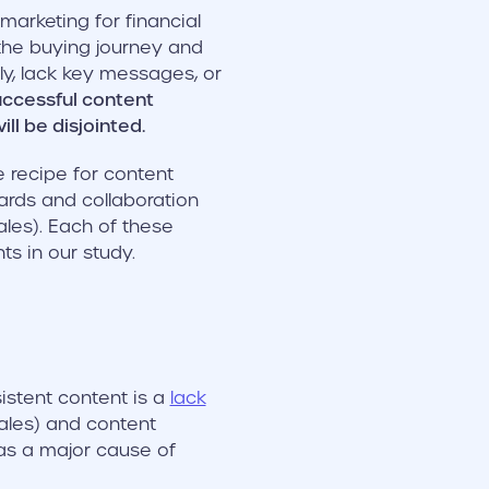
arketing for financial
 the buying journey and
ly, lack key messages, or
uccessful content
ll be disjointed.
e recipe for content
dards and collaboration
les). Each of these
ts in our study.
istent content is a
lack
ales) and content
as a major cause of