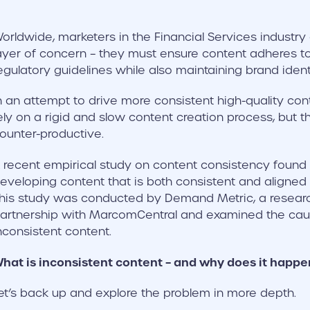
orldwide, marketers in the Financial Services industry
ayer of concern – they must ensure content adheres to
egulatory guidelines while also maintaining brand identi
n an attempt to drive more consistent high-quality co
ely on a rigid and slow content creation process, but t
ounter-productive.
 recent empirical study on content consistency found
eveloping content that is both consistent and aligned w
his study was conducted by Demand Metric, a research
artnership with MarcomCentral and examined the caus
nconsistent content.
hat is inconsistent content – and why does it happe
et’s back up and explore the problem in more depth.