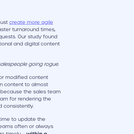
must
create more agile
aster turnaround times,
quests. Our study found
ional and digital content
salespeople going rogue.
 or modified content
n content to almost
, because the sales team
eam for rendering the
consistently.
time to update the
 teams often or always
within a
re timely –