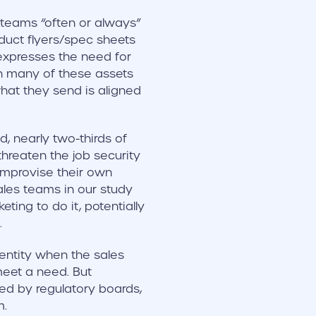
 teams “often or always”
duct flyers/spec sheets
expresses the need for
ch many of these assets
hat they send is aligned
, nearly two-thirds of
threaten the job security
 improvise their own
sales teams in our study
ting to do it, potentially
.
ntity when the sales
meet a need. But
ed by regulatory boards,
m.