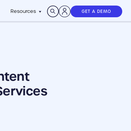
Search
Resources
GET A DEMO
Insights
n
pitality
rocesses,
Case Studies
m
h stack
News
anchise
Events & Webinars
ts
n-Profit
ms
ich
ntent
working best
Services