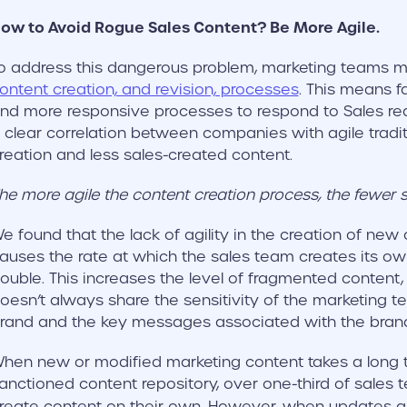
ow to Avoid Rogue Sales Content? Be More Agile.
o address this dangerous problem, marketing teams 
ontent creation, and revision, processes
. This means f
nd more responsive processes to respond to Sales re
 clear correlation between companies with agile tradit
reation and less sales-created content.
he more agile the content creation process, the fewer 
e found that the lack of agility in the creation of new
auses the rate at which the sales team creates its ow
ouble. This increases the level of fragmented content
oesn’t always share the sensitivity of the marketing t
rand and the key messages associated with the brand 
hen new or modified marketing content takes a long 
anctioned content repository, over one-third of sales
reate content on their own. However, when updates a