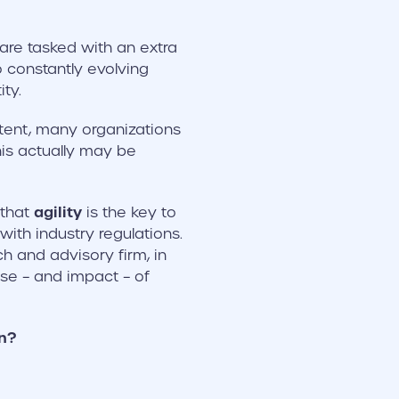
 are tasked with an extra
 constantly evolving
ty.
ntent, many organizations
his actually may be
agility
 that
is the key to
ith industry regulations.
 and advisory firm, in
e – and impact – of
n?