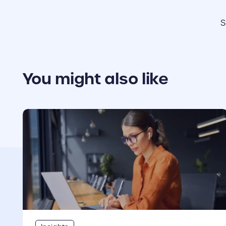
S
You might also like
cover link