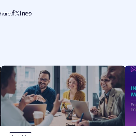
hare:
cover link
cove