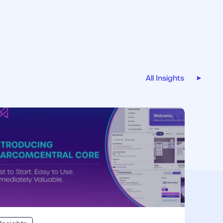
All Insights
r link