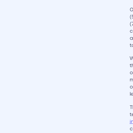
O
(
(
c
a
t
W
t
o
m
o
l
T
t
i
c