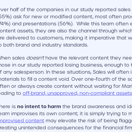
ver half of the companies in our study reported sales
55%) ask for new or modified content, most often pro
74%) and presentations (56%). While this team often 
ontent assets, they are also the channel through whi
re delivered to customers, making it imperative that w
o both brand and industry standards.
hen sales
doesn’t
have the relevant content they need
hose in our study reported losing business, enough to 
f any salesperson. In these situations, Sales will often
aterials to fill a content void. Over one-fourth of the 
ften or always create content without waiting for Marke
eading to
off-brand, unapproved, non-compliant assets
no intent to harm
here is
the brand awareness and ide
eam improvises its own content; it is simply trying to 
mprovised content
may elevate the risk of being flagg
reating unintended consequences for the financial fir