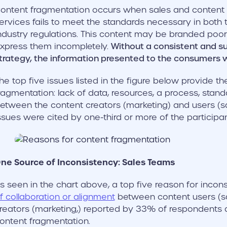
ontent fragmentation occurs when sales and content m
ervices fails to meet the standards necessary in both
ndustry regulations. This content may be branded poor
xpress them incompletely.
Without a consistent and s
trategy, the information presented to the consumers wi
he top five issues listed in the figure below provide th
ragmentation: lack of data, resources, a process, stan
etween the content creators (marketing) and users (sa
ssues were cited by one-third or more of the participan
ne Source of Inconsistency: Sales Teams
s seen in the chart above, a top five reason for incons
f collaboration or alignment
between content users (s
reators (marketing,) reported by 33% of respondents 
ontent fragmentation.