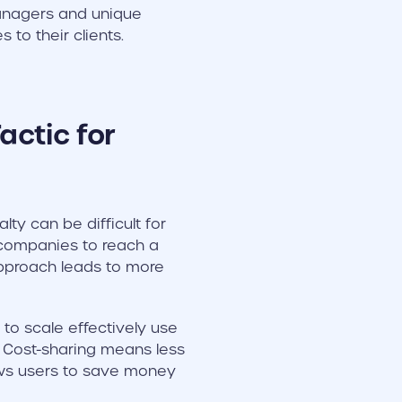
managers and unique
to their clients.
actic for
y can be difficult for
companies to reach a
approach leads to more
o scale effectively use
. Cost-sharing means less
lows users to save money