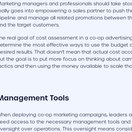
arketing managers and professionals should take s
eally goes into empowering a sales partner to push the
ipeline and manage all related promotions between th
nd the target customers.
he real goal of cost assessment in a co-op advertisin
etermine the most effective ways to use the budget av
esired results. That doesn’t mean that actual cost ac
ut the goal is to put more focus on thinking about ca
actics and then using the money available to scale tha
Management Tools
hen deploying co-op marketing campaigns, leaders 
eed access to the necessary management tools and
versight over operations. This oversight means consid