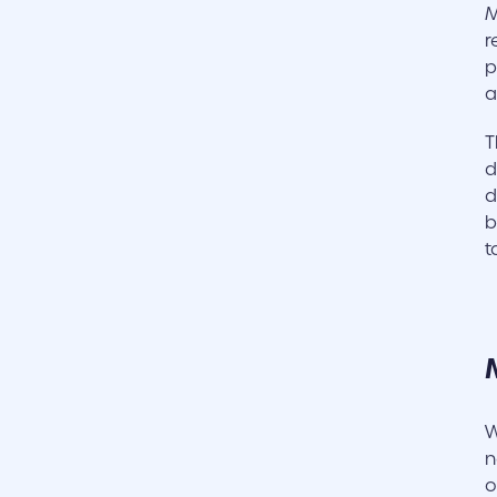
M
r
p
a
T
d
d
b
t
W
n
o