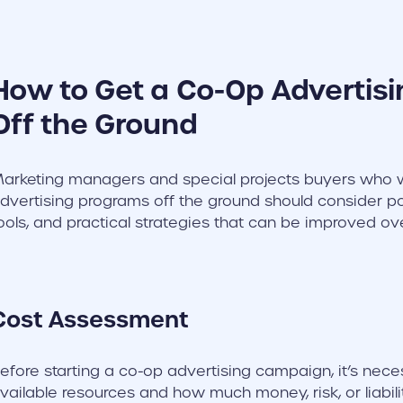
How to Get a Co-Op Advertis
Off the Ground
arketing managers and special projects buyers who w
dvertising programs off the ground should consider pot
ools, and practical strategies that can be improved ov
Cost Assessment
efore starting a co-op advertising campaign, it’s nece
vailable resources and how much money, risk, or liabili