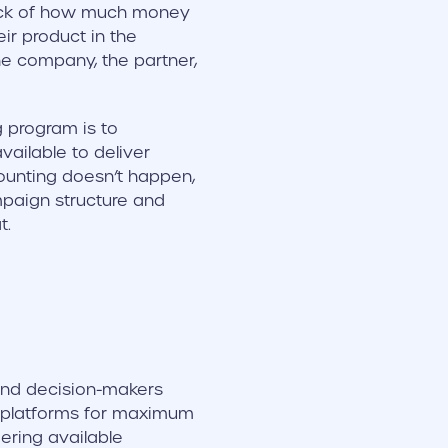
tock of how much money
ir product in the
e company, the partner,
g program is to
ailable to deliver
counting doesn’t happen,
mpaign structure and
t.
and decision-makers
 platforms for maximum
ering available