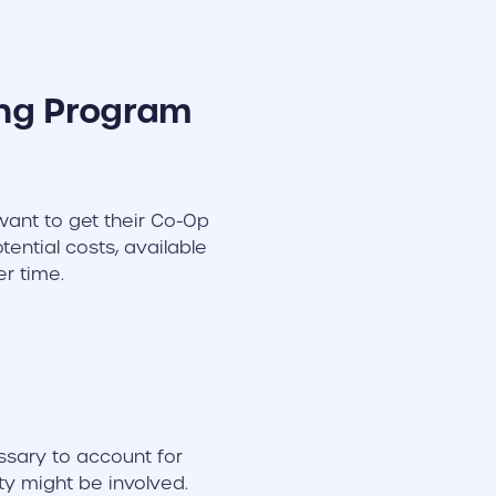
ing Program
ant to get their Co-Op
ential costs, available
er time.
ssary to account for
ty might be involved.