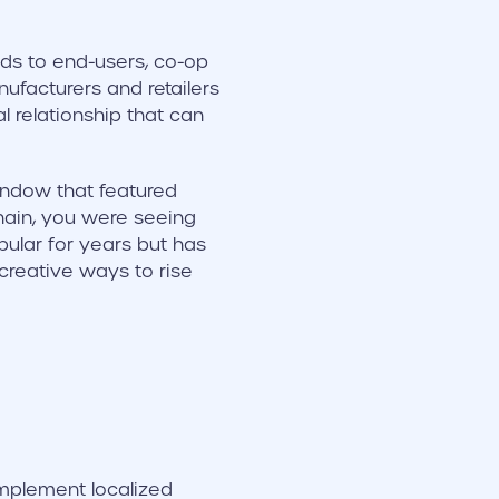
ds to end-users, co-op
ufacturers and retailers
l relationship that can
indow that featured
chain, you were seeing
ular for years but has
reative ways to rise
implement localized