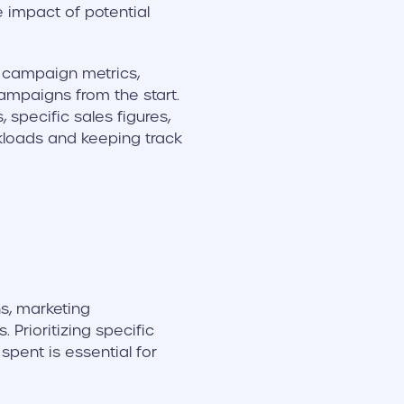
 impact of potential
o campaign metrics,
ampaigns from the start.
specific sales figures,
kloads and keeping track
s, marketing
 Prioritizing specific
pent is essential for