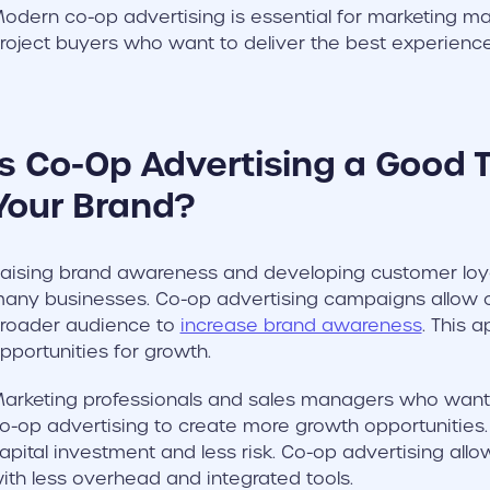
odern co-op advertising is essential for marketing 
roject buyers who want to deliver the best experiences 
Is Co-Op Advertising a Good T
Your Brand?
aising brand awareness and developing customer loyalt
any businesses. Co-op advertising campaigns allow 
roader audience to
increase brand awareness
. This 
pportunities for growth.
arketing professionals and sales managers who want t
o-op advertising to create more growth opportunities
apital investment and less risk. Co-op advertising al
ith less overhead and integrated tools.