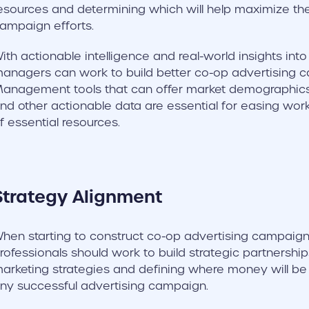
esources and determining which will help maximize the
ampaign efforts.
ith actionable intelligence and real-world insights int
anagers can work to build better co-op advertising c
anagement tools that can offer market demographics, 
nd other actionable data are essential for easing wor
f essential resources.
Strategy Alignment
hen starting to construct co-op advertising campaign
rofessionals should work to build strategic partnerships.
arketing strategies and defining where money will be s
ny successful advertising campaign.