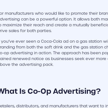
or manufacturers who would like to promote their bran
dvertising can be a powerful option. It allows both man
o maximize their reach and create a mutually beneficia
rive sales for both parties.
f you’ve ever seen a Coca-Cola ad on a gas station w
randing from both the soft drink and the gas station 
o-op advertising in action. The approach has been pop
ained renewed notice as businesses seek ever more c
bove the advertising pack.
What Is Co-Op Advertising?
etailers, distributors, and manufacturers that want to 