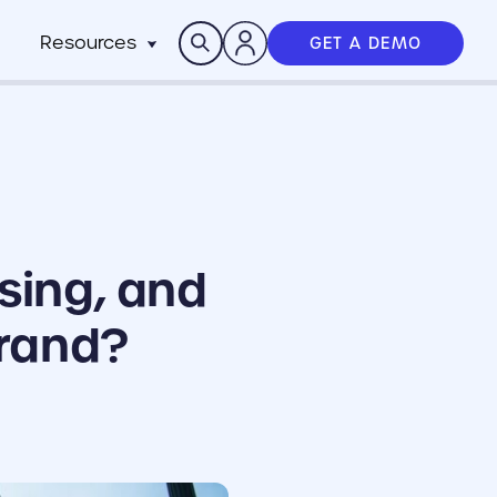
Search
Resources
GET A DEMO
Insights
n
pitality
rocesses,
Case Studies
m
h stack
News
anchise
Events & Webinars
ts
n-Profit
ms
ich
sing, and
working best
Brand?