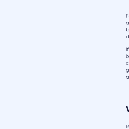
F
a
t
d
I
b
c
g
a
R