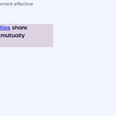
lement effective
ties
share
 mutually