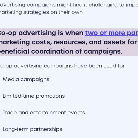
dvertising campaigns might find it challenging to imp
arketing strategies on their own.
o-op advertising is when
two or more par
arketing costs, resources, and assets for
eneficial coordination of campaigns.
o-op advertising campaigns have been used for:
Media campaigns
Limited-time promotions
Trade and entertainment events
Long-term partnerships