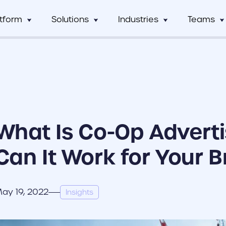
atform
Solutions
Industries
Teams
Digital Asset Management
Manufacturing
Full Workflow Automatio
Hos
mCentral
Sales Team
Custom tagging and intuitive AI
Connect your approval p
mCentral Core
Marketing Tea
improves search and saves time
marketing tools, and tec
Food & Beverage
Fr
seamlessly
nPro
Field Team
Custom Dynamic Templates
Education
Usage Analytics & Insigh
No
ations
Partner Progra
Empowering dispersed teams with
Get a clear picture of wh
What Is Co-Op Adverti
on-demand customizable collateral
marketing materials are 
ricing
Print Service Provider
Can It Work for Your 
ay 19, 2022
Insights