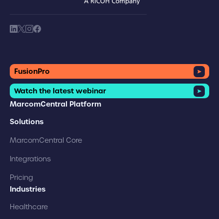
brand logo
society link
society link
society link
society link
FusionPro
Watch the latest webinar
MarcomCentral Platform
Solutions
MarcomCentral Core
Integrations
Pricing
Industries
Healthcare