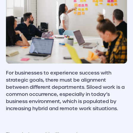
For businesses to experience success with
strategic goals, there must be alignment
between different departments. Siloed work is a
common occurrence, especially in today’s
business environment, which is populated by
increasing hybrid and remote work situations.