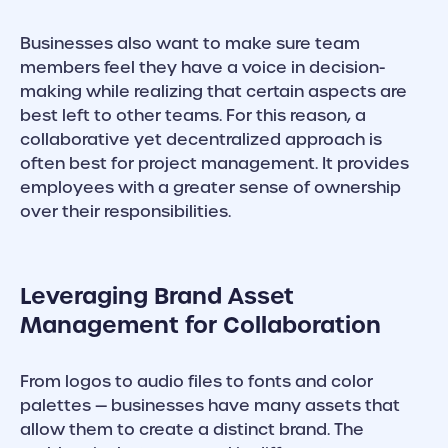
Businesses also want to make sure team
members feel they have a voice in decision-
making while realizing that certain aspects are
best left to other teams. For this reason, a
collaborative yet decentralized approach is
often best for project management. It provides
employees with a greater sense of ownership
over their responsibilities.
Leveraging Brand Asset
Management for Collaboration
From logos to audio files to fonts and color
palettes — businesses have many assets that
allow them to create a distinct brand. The