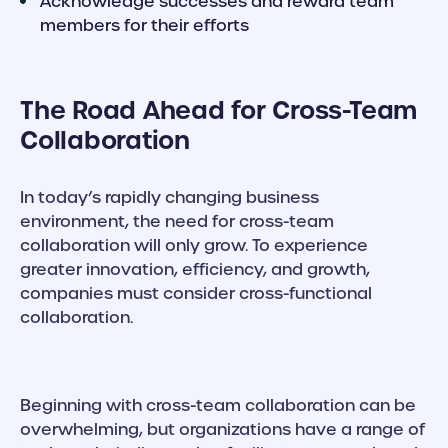
Acknowledge successes and reward team
members for their efforts
The Road Ahead for Cross-Team
Collaboration
In today’s rapidly changing business
environment, the need for cross-team
collaboration will only grow. To experience
greater innovation, efficiency, and growth,
companies must consider cross-functional
collaboration.
Beginning with cross-team collaboration can be
overwhelming, but organizations have a range of