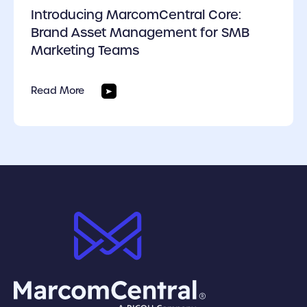
Introducing MarcomCentral Core:
Brand Asset Management for SMB
Marketing Teams
Read More