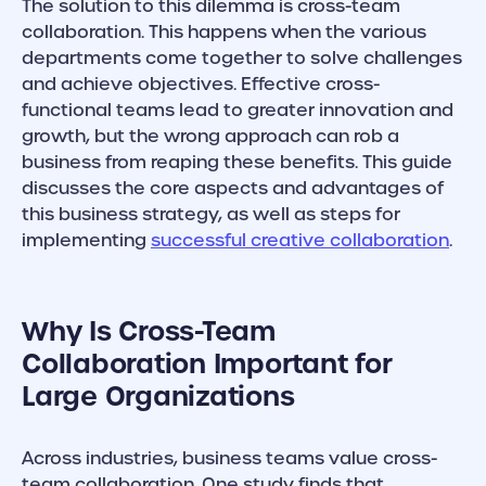
The solution to this dilemma is cross-team
collaboration. This happens when the various
departments come together to solve challenges
and achieve objectives. Effective cross-
functional teams lead to greater innovation and
growth, but the wrong approach can rob a
business from reaping these benefits. This guide
discusses the core aspects and advantages of
this business strategy, as well as steps for
implementing
successful creative collaboration
.
Why Is Cross-Team
Collaboration Important for
Large Organizations
Across industries, business teams value cross-
team collaboration. One study finds that