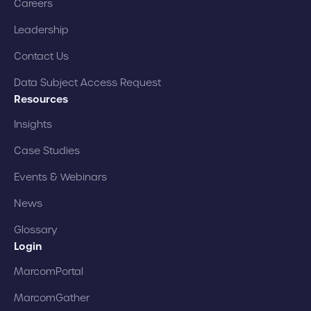
Careers
Leadership
Contact Us
Data Subject Access Request
Resources
Insights
Case Studies
Events & Webinars
News
Glossary
Login
MarcomPortal
MarcomGather