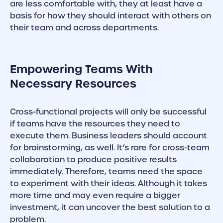
are less comfortable with, they at least have a
basis for how they should interact with others on
their team and across departments.
Empowering Teams With
Necessary Resources
Cross-functional projects will only be successful
if teams have the resources they need to
execute them. Business leaders should account
for brainstorming, as well. It’s rare for cross-team
collaboration to produce positive results
immediately. Therefore, teams need the space
to experiment with their ideas. Although it takes
more time and may even require a bigger
investment, it can uncover the best solution to a
problem.