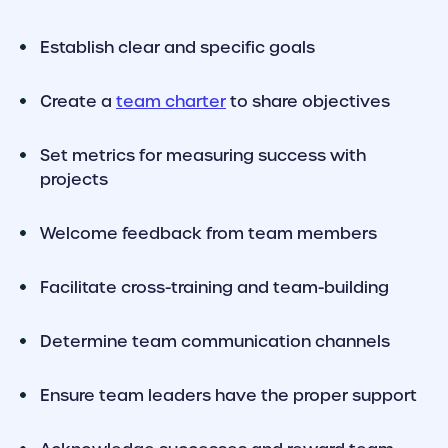
Establish clear and specific goals
Create a
team charter
to share objectives
Set metrics for measuring success with
projects
Welcome feedback from team members
Facilitate cross-training and team-building
Determine team communication channels
Ensure team leaders have the proper support