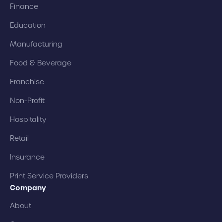
Finance
Education
Manufacturing
Food & Beverage
Franchise
Non-Profit
Hospitality
Retail
Insurance
Print Service Providers
Company
About