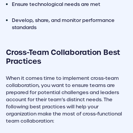
Ensure technological needs are met
Develop, share, and monitor performance
standards
Cross-Team Collaboration Best
Practices
When it comes time to implement cross-team
collaboration, you want to ensure teams are
prepared for potential challenges and leaders
account for their team’s distinct needs. The
following best practices will help your
organization make the most of cross-functional
team collaboration: