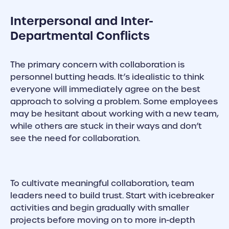
Interpersonal and Inter-
Departmental Conflicts
The primary concern with collaboration is
personnel butting heads. It’s idealistic to think
everyone will immediately agree on the best
approach to solving a problem. Some employees
may be hesitant about working with a new team,
while others are stuck in their ways and don’t
see the need for collaboration.
To cultivate meaningful collaboration, team
leaders need to build trust. Start with icebreaker
activities and begin gradually with smaller
projects before moving on to more in-depth