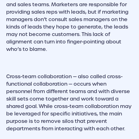
and sales teams. Marketers are responsible for
providing sales reps with leads, but if marketing
managers don’t consult sales managers on the
kinds of leads they hope to generate, the leads
may not become customers. This lack of
alignment can turn into finger-pointing about
who’s to blame.
Cross-team collaboration — also called cross-
functional collaboration — occurs when
personnel from different teams and with diverse
skill sets come together and work toward a
shared goal. While cross-team collaboration may
be leveraged for specific initiatives, the main
purpose is to remove silos that prevent
departments from interacting with each other.