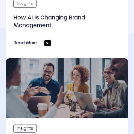
Insights
How AI Is Changing Brand
Management
Read More
cover link
Insights