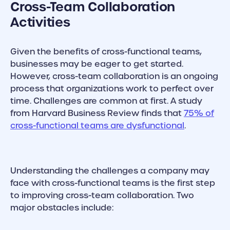
Cross-Team Collaboration
Activities
Given the benefits of cross-functional teams,
businesses may be eager to get started.
However, cross-team collaboration is an ongoing
process that organizations work to perfect over
time. Challenges are common at first. A study
from Harvard Business Review finds that
75% of
cross-functional teams are dysfunctional
.
Understanding the challenges a company may
face with cross-functional teams is the first step
to improving cross-team collaboration. Two
major obstacles include: