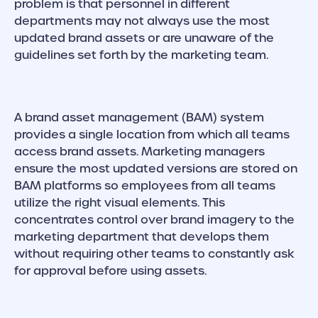
problem is that personnel in different
departments may not always use the most
updated brand assets or are unaware of the
guidelines set forth by the marketing team.
A brand asset management (BAM) system
provides a single location from which all teams
access brand assets. Marketing managers
ensure the most updated versions are stored on
BAM platforms so employees from all teams
utilize the right visual elements. This
concentrates control over brand imagery to the
marketing department that develops them
without requiring other teams to constantly ask
for approval before using assets.