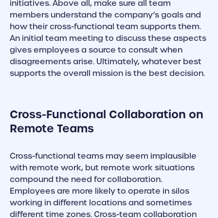
initiatives. Above all, make sure all team
members understand the company’s goals and
how their cross-functional team supports them.
An initial team meeting to discuss these aspects
gives employees a source to consult when
disagreements arise. Ultimately, whatever best
supports the overall mission is the best decision.
Cross-Functional Collaboration on
Remote Teams
Cross-functional teams may seem implausible
with remote work, but remote work situations
compound the need for collaboration.
Employees are more likely to operate in silos
working in different locations and sometimes
different time zones. Cross-team collaboration