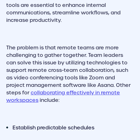
tools are essential to enhance internal
communications, streamline workflows, and
increase productivity.
The problem is that remote teams are more
challenging to gather together. Team leaders
can solve this issue by utilizing technologies to
support remote cross-team collaboration, such
as video conferencing tools like Zoom and
project management software like Asana. Other
steps for
collaborating effectively in remote
workspaces
include:
Establish predictable schedules