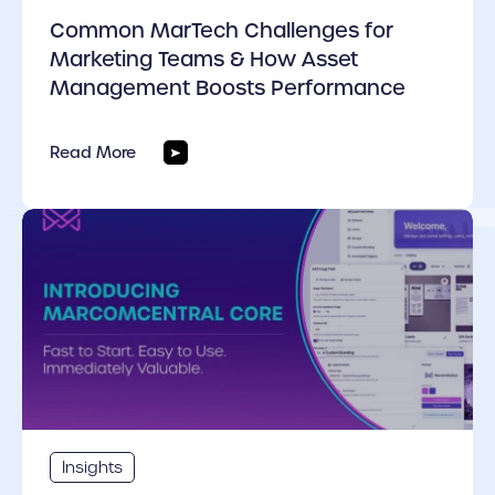
Common MarTech Challenges for
Marketing Teams & How Asset
Management Boosts Performance
Read More
cover link
Insights