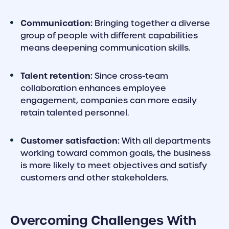
Communication:
Bringing together a diverse
group of people with different capabilities
means deepening communication skills.
Talent retention:
Since cross-team
collaboration enhances employee
engagement, companies can more easily
retain talented personnel.
Customer satisfaction:
With all departments
working toward common goals, the business
is more likely to meet objectives and satisfy
customers and other stakeholders.
Overcoming Challenges With