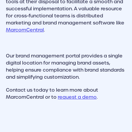
tools at their disposal to facilitate a smooth and
successful implementation. A valuable resource
for cross-functional teams is distributed
marketing and brand management software like
MarcomCentral
.
Our brand management portal provides a single
digital location for managing brand assets,
helping ensure compliance with brand standards
and simplifying customization.
Contact us today to learn more about
MarcomCentral or to
request a demo
.