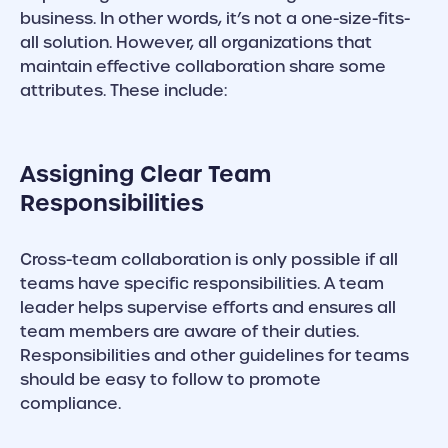
business. In other words, it’s not a one-size-fits-
all solution. However, all organizations that
maintain effective collaboration share some
attributes. These include:
Assigning Clear Team
Responsibilities
Cross-team collaboration is only possible if all
teams have specific responsibilities. A team
leader helps supervise efforts and ensures all
team members are aware of their duties.
Responsibilities and other guidelines for teams
should be easy to follow to promote
compliance.