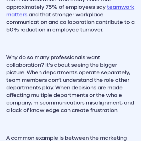
approximately 75% of employees say
teamwork
matters
and that stronger workplace
communication and collaboration contribute to a
50% reduction in employee turnover.
Why do so many professionals want
collaboration? It’s about seeing the bigger
picture. When departments operate separately,
team members don’t understand the role other
departments play. When decisions are made
affecting multiple departments or the whole
company, miscommunication, misalignment, and
a lack of knowledge can create frustration.
A common example is between the marketing