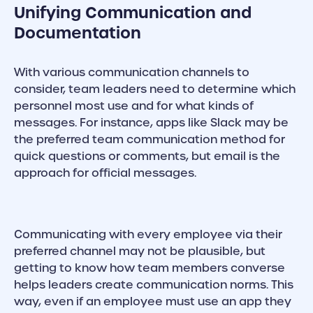
Unifying Communication and
Documentation
With various communication channels to
consider, team leaders need to determine which
personnel most use and for what kinds of
messages. For instance, apps like Slack may be
the preferred team communication method for
quick questions or comments, but email is the
approach for official messages.
Communicating with every employee via their
preferred channel may not be plausible, but
getting to know how team members converse
helps leaders create communication norms. This
way, even if an employee must use an app they