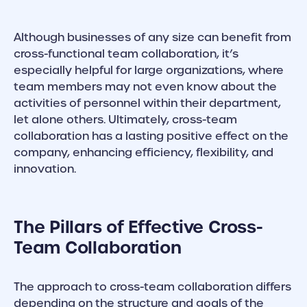
Although businesses of any size can benefit from
cross-functional team collaboration, it’s
especially helpful for large organizations, where
team members may not even know about the
activities of personnel within their department,
let alone others. Ultimately, cross-team
collaboration has a lasting positive effect on the
company, enhancing efficiency, flexibility, and
innovation.
The Pillars of Effective Cross-
Team Collaboration
The approach to cross-team collaboration differs
depending on the structure and goals of the