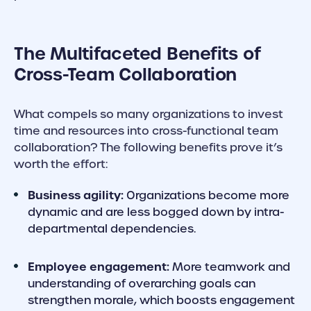
The Multifaceted Benefits of
Cross-Team Collaboration
What compels so many organizations to invest
time and resources into cross-functional team
collaboration? The following benefits prove it’s
worth the effort:
Business agility:
Organizations become more
dynamic and are less bogged down by intra-
departmental dependencies.
Employee engagement:
More teamwork and
understanding of overarching goals can
strengthen morale, which boosts engagement