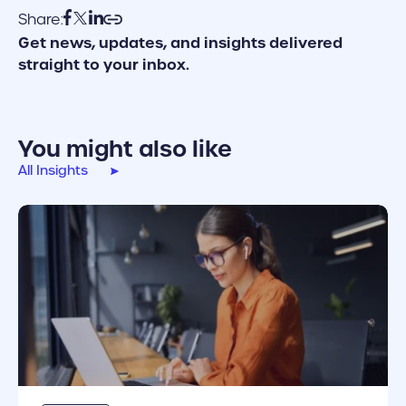
Share:
Get news, updates, and insights delivered
straight to your inbox.
You might also like
All Insights
cover link