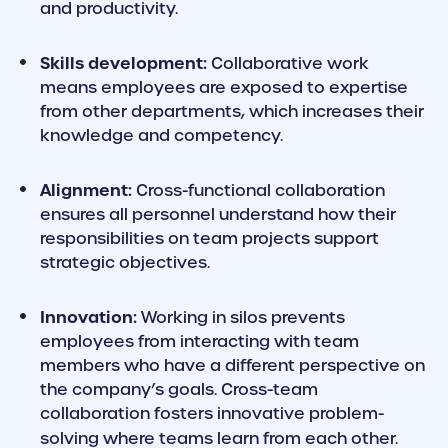
and productivity.
Skills development:
Collaborative work
means employees are exposed to expertise
from other departments, which increases their
knowledge and competency.
Alignment:
Cross-functional collaboration
ensures all personnel understand how their
responsibilities on team projects support
strategic objectives.
Innovation:
Working in silos prevents
employees from interacting with team
members who have a different perspective on
the company’s goals. Cross-team
collaboration fosters innovative problem-
solving where teams learn from each other.