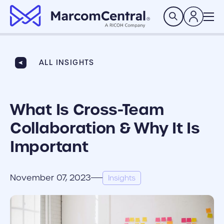
brand logo
Search
ALL INSIGHTS
What Is Cross-Team
Collaboration & Why It Is
Important
November 07, 2023
Insights