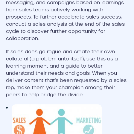
messaging, and campaigns based on learnings
from sales teams actively working with
prospects. To further accelerate sales success,
conduct a sales analysis at the end of the sales
cycle to discover further opportunity for
collaboration.
If sales does go rogue and create their own
collateral (a problem unto itself), use this as a
learning moment and a guide to better
understand their needs and goals. When you
deliver content that’s been requested by a sales
rep, make them your champion among their
peers to help bridge the divide.