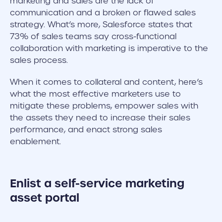
marketing and sales are the lack of
communication and a broken or flawed sales
strategy. What’s more, Salesforce states that
73% of sales teams say cross-functional
collaboration with marketing is imperative to the
sales process.
When it comes to collateral and content, here’s
what the most effective marketers use to
mitigate these problems, empower sales with
the assets they need to increase their sales
performance, and enact strong sales
enablement.
Enlist a self-service marketing
asset portal