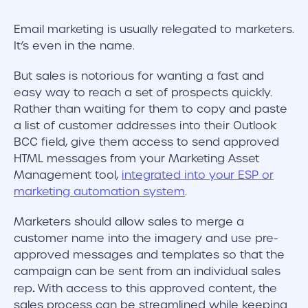
Email marketing is usually relegated to marketers.
It’s even in the name.
But sales is notorious for wanting a fast and
easy way to reach a set of prospects quickly.
Rather than waiting for them to copy and paste
a list of customer addresses into their Outlook
BCC field, give them access to send approved
HTML messages from your Marketing Asset
Management tool,
integrated into your ESP or
marketing automation system
.
Marketers should allow sales to merge a
customer name into the imagery and use pre-
approved messages and templates so that the
campaign can be sent from an individual sales
.
rep
With access to this approved content, the
sales process can be streamlined while keeping