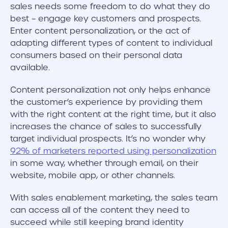
sales needs some freedom to do what they do
best – engage key customers and prospects.
Enter content personalization, or the act of
adapting different types of content to individual
consumers based on their personal data
available.
Content personalization not only helps enhance
the customer’s experience by providing them
with the right content at the right time, but it also
increases the chance of sales to successfully
target individual prospects. It’s no wonder why
92% of marketers reported using personalization
in some way, whether through email, on their
website, mobile app, or other channels.
With sales enablement marketing, the sales team
can access all of the content they need to
succeed while still keeping brand identity