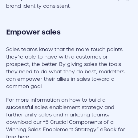
brand identity consistent.
Empower sales
Sales teams know that the more touch points
they’re able to have with a customer, or
prospect, the better. By giving sales the tools
they need to do what they do best, marketers
can empower their allies in sales toward a
common goal.
For more information on how to build a
successful sales enablement strategy and
further unify sales and marketing teams,
download our “5 Crucial Components of a
Winning Sales Enablement Strategy” eBook for
free here.