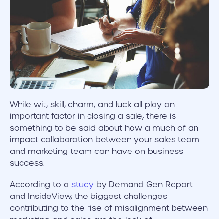
While wit, skill, charm, and luck all play an
important factor in closing a sale, there is
something to be said about how a much of an
impact collaboration between your sales team
and marketing team can have on business
success.
According to a
study
by Demand Gen Report
and InsideView, the biggest challenges
contributing to the rise of misalignment between