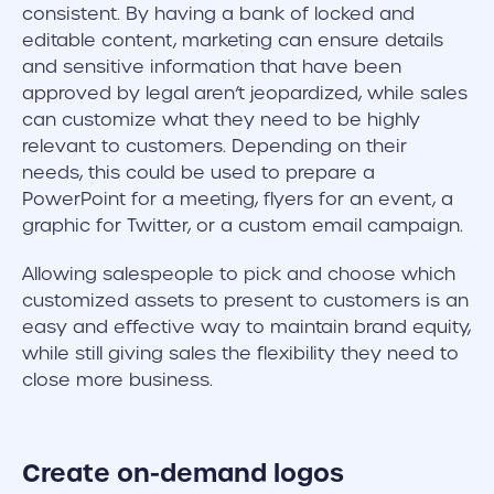
consistent. By having a bank of locked and
editable content, marketing can ensure details
and sensitive information that have been
approved by legal aren’t jeopardized, while sales
can customize what they need to be highly
relevant to customers. Depending on their
needs, this could be used to prepare a
PowerPoint for a meeting, flyers for an event, a
graphic for Twitter, or a custom email campaign.
Allowing salespeople to pick and choose which
customized assets to present to customers is an
easy and effective way to maintain brand equity,
while still giving sales the flexibility they need to
close more business.
Create on-demand logos