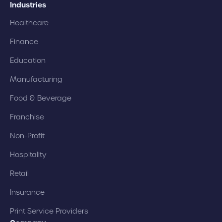
Industries
Healthcare
Finance
Education
Manufacturing
Food & Beverage
Franchise
Non-Profit
Hospitality
Retail
Insurance
Print Service Providers