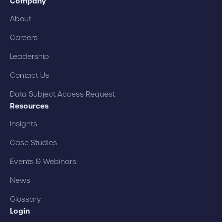
Company
About
Careers
Leadership
Contact Us
Data Subject Access Request
Resources
Insights
Case Studies
Events & Webinars
News
Glossary
Login