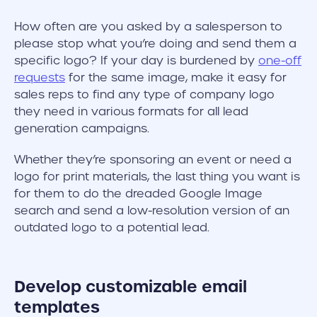
How often are you asked by a salesperson to
please stop what you’re doing and send them a
specific logo? If your day is burdened by
one-off
requests
for the same image, make it easy for
sales reps to find any type of company logo
they need in various formats for all lead
generation campaigns.
Whether they’re sponsoring an event or need a
logo for print materials, the last thing you want is
for them to do the dreaded Google Image
search and send a low-resolution version of an
outdated logo to a potential lead.
Develop customizable email
templates