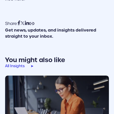
Share:
Get news, updates, and insights delivered
straight to your inbox.
You might also like
All Insights
cover link