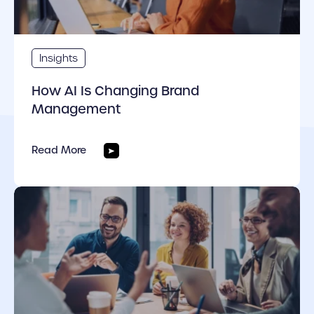
Insights
How AI Is Changing Brand
Management
Read More
cover link