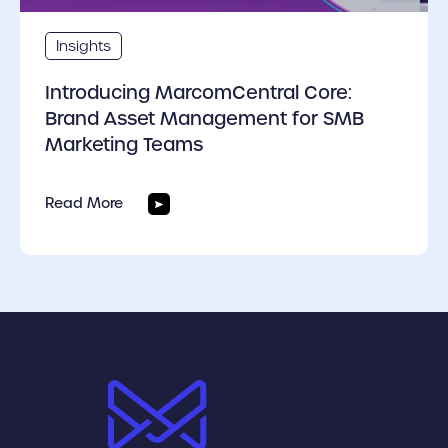
Insights
Introducing MarcomCentral Core:
Brand Asset Management for SMB
Marketing Teams
Read More