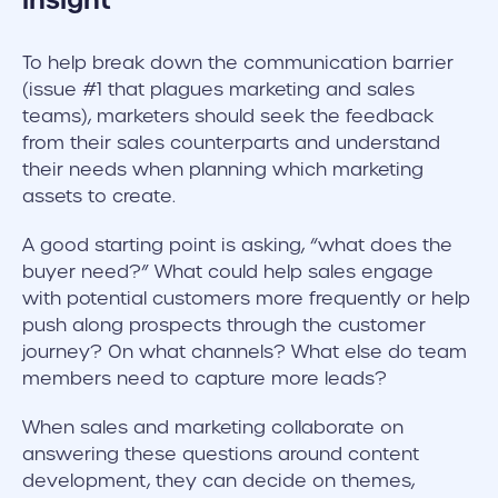
insight
To help break down the communication barrier
(issue #1 that plagues marketing and sales
teams), marketers should seek the feedback
from their sales counterparts and understand
their needs when planning which marketing
assets to create.
A good starting point is asking, “what does the
buyer need?” What could help sales engage
with potential customers more frequently or help
push along prospects through the customer
journey? On what channels? What else do team
members need to capture more leads?
When sales and marketing collaborate on
answering these questions around content
development, they can decide on themes,