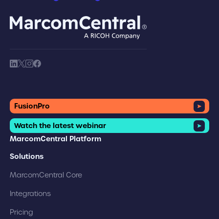
brand logo
society link
society link
society link
society link
FusionPro
Watch the latest webinar
MarcomCentral Platform
Solutions
MarcomCentral Core
Integrations
Pricing