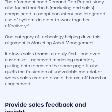
The aforementioned Demand Gen Report study
also found that “both [marketing and sales]
camps need to adopt consistent and integrated
use of systems in order to work together
effectively.”
One category of technology helping drive this
alignment is Marketing Asset Management.
It allows sales teams to easily find – and even
customize – approved marketing materials,
putting both teams on the same page. It also
quells the frustration of unavailable material, or
worse, sales-created assets that are off-brand or
unapproved.
Provide sales feedback and