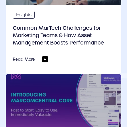
Insights
Common MarTech Challenges for
Marketing Teams & How Asset
Management Boosts Performance
Read More
cover link