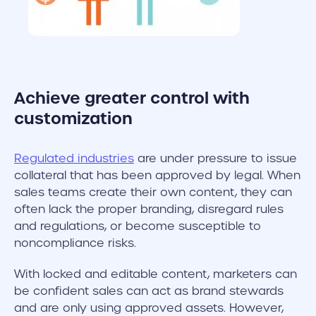
Achieve greater control with
customization
Regulated industries
are under pressure to issue
collateral that has been approved by legal. When
sales teams create their own content, they can
often lack the proper branding, disregard rules
and regulations, or become susceptible to
noncompliance risks.
With locked and editable content, marketers can
be confident sales can act as brand stewards
and are only using approved assets. However,