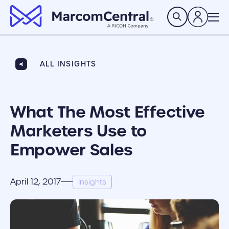
brand logo
Search
ALL INSIGHTS
What The Most Effective
Marketers Use to
Empower Sales
April 12, 2017
Insights