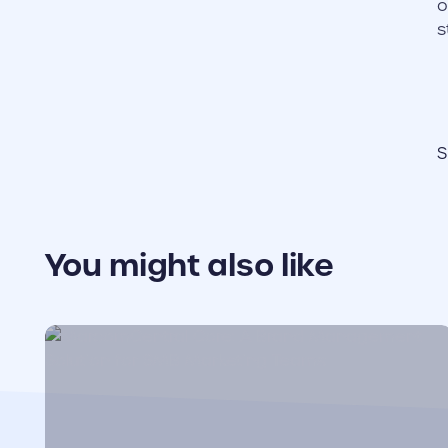
o
s
S
You might also like
cover link