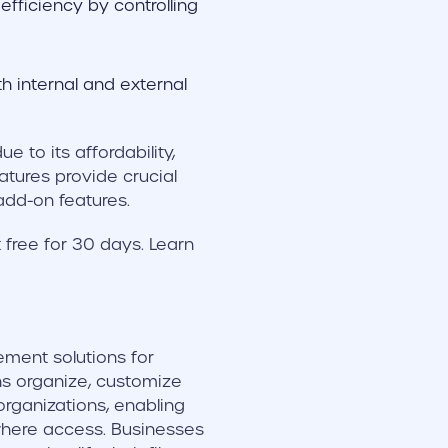
fficiency by controlling
th internal and external
 to its affordability,
eatures provide crucial
add-on features.
free for 30 days. Learn
ment solutions for
s organize, customize
organizations, enabling
where access. Businesses