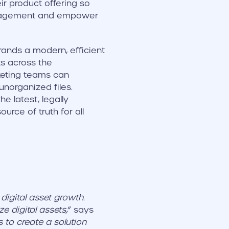
r product offering so
management and empower
rands a modern, efficient
ts across the
rketing teams can
unorganized files.
 latest, legally
urce of truth for all
igital asset growth.
e digital assets,
” says
s to create a solution