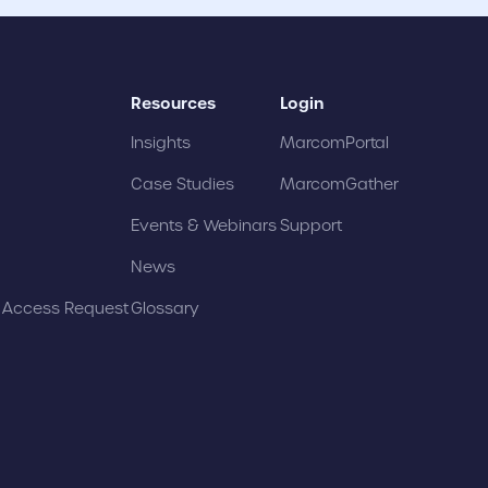
Resources
Login
Insights
MarcomPortal
Case Studies
MarcomGather
Events & Webinars
Support
News
t Access Request
Glossary