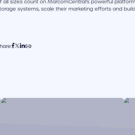
f all sizes count on MarcomCentral’s powerful platforms 
torage systems, scale their marketing efforts and buil
hare:
cover link
cove