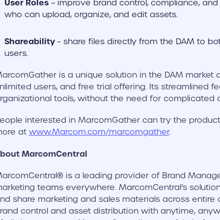
User Roles
– improve brand control, compliance, and e
who can upload, organize, and edit assets.
Shareability
– share files directly from the DAM to bo
users.
arcomGather is a unique solution in the DAM market due
nlimited users, and free trial offering. Its streamlined f
rganizational tools, without the need for complicated 
eople interested in MarcomGather can try the product 
ore at
www.Marcom.com/marcomgather
.
bout MarcomCentral
arcomCentral® is a leading provider of Brand Manage
arketing teams everywhere. MarcomCentral’s solution
nd share marketing and sales materials across entire 
rand control and asset distribution with anytime, any