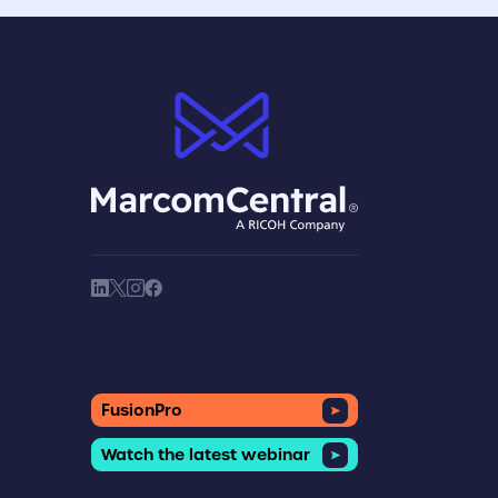
brand logo
society link
society link
society link
society link
FusionPro
Watch the latest webinar