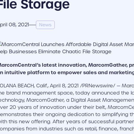
File Storage
pril 08, 2021
News
arcomCentral’s latest innovation, MarcomGather, p
n intuitive platform to empower sales and marketin
OLANA BEACH, Calif., April 8, 2021 /PRNewswire/ — Marc
he brand management space, today announced the laun
echnology, MarcomGather, a Digital Asset Management
ver 20 years of innovation under their belt, MarcomCen
emonstrates their ongoing dedication to simplifying 
ith this new offering. After years of successful partn
ompanies from industries such as retail, finance, franc