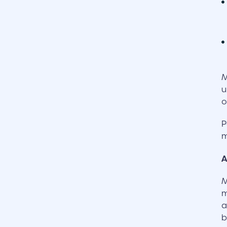
M
u
o
P
m
A
M
m
a
b