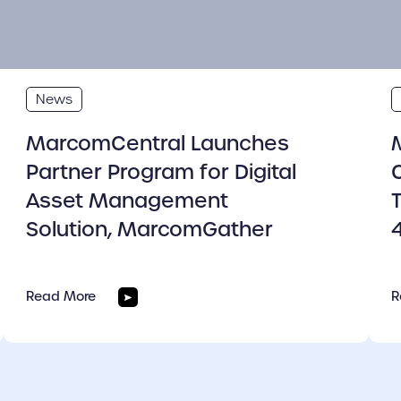
News
MarcomCentral Launches
Partner Program for Digital
Asset Management
Solution, MarcomGather
Read More
R