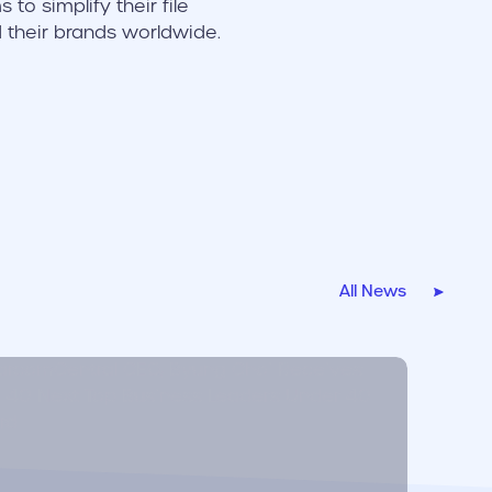
to simplify their file
d their brands worldwide.
All News
r link