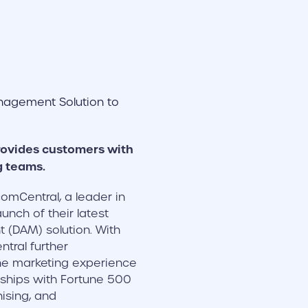
rovides customers with
g teams.
omCentral, a leader in
ch of their latest
 (DAM) solution. With
tral further
the marketing experience
erships with Fortune 500
hising, and