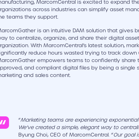
anufacturing, MarcomCentral is excited to expand thei
rganizations across industries can simplify asset 
he teams they support.
arcomGather is an intuitive DAM solution that gives b
ay to centralize, organize, and share their digital asse
rganization. With MarcomCentral’s latest solution, ma
ignificantly reduce hours wasted trying to track down 
arcomGather empowers teams to confidently share the
pproved, and compliant digital files by being a single so
arketing and sales content.
“
Marketing teams are experiencing exponential d
We’ve created a simple, elegant way to centraliz
Byung Choi, CEO of MarcomCentral. “
Our goal i