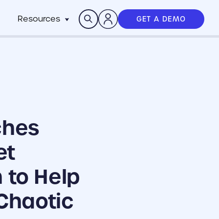
Search
Resources
GET A DEMO
Insights
n
pitality
rocesses,
Case Studies
m
h stack
News
anchise
Events & Webinars
ts
n-Profit
ms
ich
ches
working best
et
 to Help
Chaotic