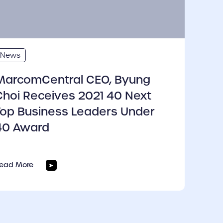
News
MarcomCentral CEO, Byung
Choi Receives 2021 40 Next
Top Business Leaders Under
40 Award
ead More