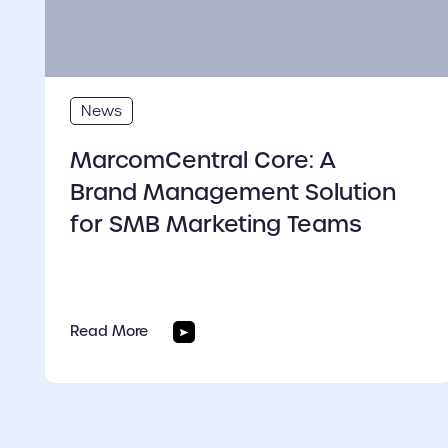
News
MarcomCentral Core: A
Brand Management Solution
for SMB Marketing Teams
Read More