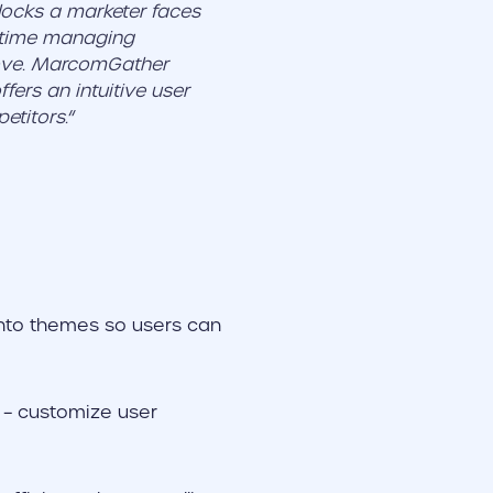
ocks a marketer faces
s time managing
love. MarcomGather
fers an intuitive user
etitors.
“
into themes so users can
e – customize user