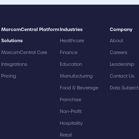
MarcomCentral Platform
Industries
Company
Solutions
Healthcare
About
MarcomCentral Core
Finance
Careers
Integrations
Education
Leadership
Pricing
Manufacturing
Contact Us
Food & Beverage
Data Subjec
Franchise
Non-Profit
Hospitality
Retail