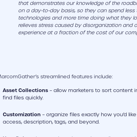
that demonstrates our knowledge of the roadbl
on a day-to-day basis, so they can spend les
technologies and more time doing what they 
relieves stress caused by disorganization and of
experience at a fraction of the cost of our comp
arcomGather’s streamlined features include:
Asset Collections
– allow marketers to sort content 
find files quickly.
Customization
– organize files exactly how you’d lik
access, description, tags, and beyond.