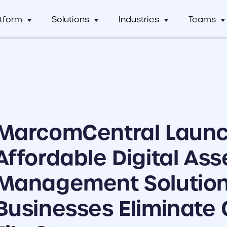
atform
Solutions
Industries
Teams
Digital Asset Management
Manufacturing
Full Workflow Automatio
Hos
mCentral
Sales Team
Custom tagging and intuitive AI
Connect your approval p
mCentral Core
Marketing Tea
improves search and saves time
marketing tools, and tec
Food & Beverage
Fr
seamlessly
nPro
Field Team
Custom Dynamic Templates
Education
Usage Analytics & Insigh
No
ations
Partner Progra
Empowering dispersed teams with
Get a clear picture of wh
MarcomCentral Laun
on-demand customizable collateral
marketing materials are 
ricing
Print Service Provider
Affordable Digital Ass
Management Solution
Businesses Eliminate 