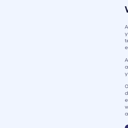
A
y
t
e
A
a
y
O
d
e
w
a