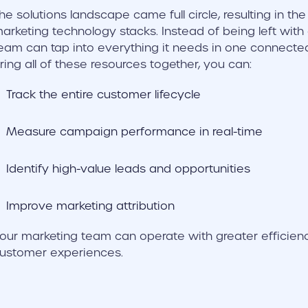
he solutions landscape came full circle, resulting in th
arketing technology stacks. Instead of being left with
eam can tap into everything it needs in one connec
ring all of these resources together, you can:
Track the entire customer lifecycle
Measure campaign performance in real-time
Identify high-value leads and opportunities
Improve marketing attribution
our marketing team can operate with greater efficienc
ustomer experiences.