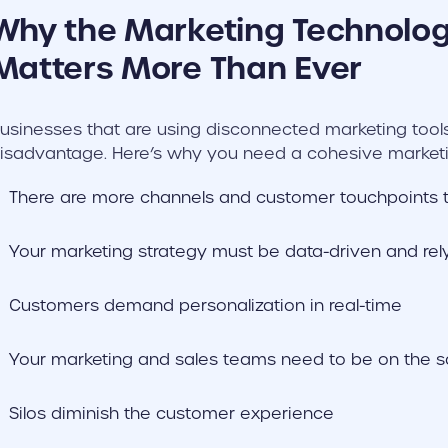
Why the Marketing Technolog
Matters More Than Ever
usinesses that are using disconnected marketing tools
isadvantage. Here’s why you need a cohesive marketi
There are more channels and customer touchpoints 
Your marketing strategy must be data-driven and re
Customers demand personalization in real-time
Your marketing and sales teams need to be on the
Silos diminish the customer experience