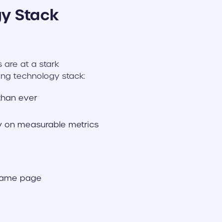
y Stack
 are at a stark
ng technology stack:
than ever
ly on measurable metrics
 same page