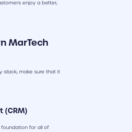
ustomers enjoy a better,
rn MarTech
stack, make sure that it
t (CRM)
oundation for all of