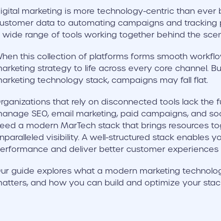
igital marketing is more technology-centric than eve
ustomer data to automating campaigns and tracking 
 wide range of tools working together behind the sce
hen this collection of platforms forms smooth workflo
arketing strategy to life across every core channel. Bu
arketing technology stack, campaigns may fall flat.
rganizations that rely on disconnected tools lack the fu
anage SEO, email marketing, paid campaigns, and soci
eed a modern MarTech stack that brings resources to
nparalleled visibility. A well-structured stack enables
erformance and deliver better customer experiences a
ur guide explores what a modern marketing technology 
atters, and how you can build and optimize your stac