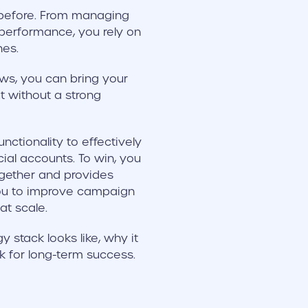
r before. From managing
performance, you rely on
nes.
ws, you can bring your
t without a strong
nctionality to effectively
al accounts. To win, you
gether and provides
 you to improve campaign
t scale.
stack looks like, why it
k for long-term success.