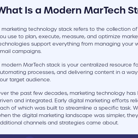
What Is a Modern MarTech S
 marketing technology stack refers to the collection of
ou use to plan, execute, measure, and optimize market
echnologies support everything from managing your w
mail campaigns.
 modern MarTech stack is your centralized resource for
utomating processes, and delivering content in a way
our target audience.
ver the past few decades, marketing technology ha
riven and integrated. Early digital marketing efforts re
ach of which was built to streamline a specific task. 
hen the digital marketing landscape was simpler, the
dditional channels and strategies came about.