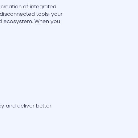
e creation of integrated
 disconnected tools, your
ted ecosystem. When you
y and deliver better