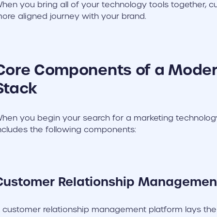
hen you bring all of your technology tools together, c
ore aligned journey with your brand.
Core Components of a Mode
Stack
hen you begin your search for a marketing technology 
ncludes the following components:
Customer Relationship Managemen
 customer relationship management platform lays the f