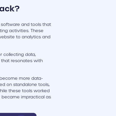
tack?
 software and tools that
ing activities. These
ebsite to analytics and
 collecting data,
 that resonates with
s become more data-
lied on standalone tools,
While these tools worked
y became impractical as