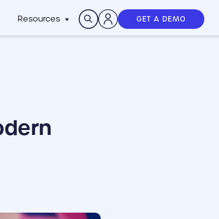
Search
Resources
GET A DEMO
Insights
n
pitality
rocesses,
Case Studies
m
h stack
News
anchise
Events & Webinars
ts
n-Profit
ms
ich
odern
working best