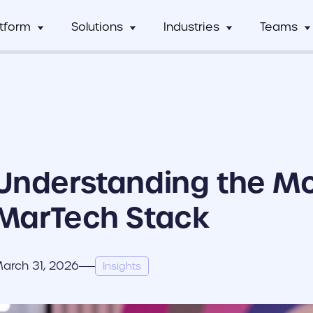
atform
Solutions
Industries
Teams
Digital Asset Management
Manufacturing
Full Workflow Automatio
Hos
mCentral
Sales Team
Custom tagging and intuitive AI
Connect your approval p
mCentral Core
Marketing Tea
improves search and saves time
marketing tools, and tec
Food & Beverage
Fr
seamlessly
nPro
Field Team
Custom Dynamic Templates
Education
Usage Analytics & Insigh
No
ations
Partner Progra
Empowering dispersed teams with
Get a clear picture of wh
Understanding the M
on-demand customizable collateral
marketing materials are 
ricing
Print Service Provider
MarTech Stack
arch 31, 2026
Insights