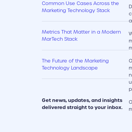
Common Use Cases Across the
D
Marketing Technology Stack
c
a
Metrics That Matter in a Modern
W
MarTech Stack
m
m
The Future of the Marketing
O
Technology Landscape
m
n
u
p
Get news, updates, and insights
O
delivered straight to your inbox.
m