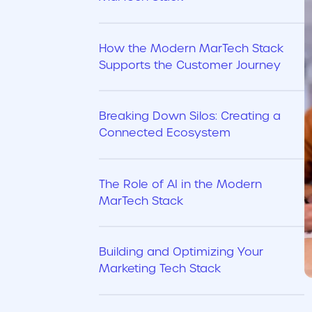
How the Modern MarTech Stack
Supports the Customer Journey
Breaking Down Silos: Creating a
Connected Ecosystem
The Role of AI in the Modern
MarTech Stack
Building and Optimizing Your
Marketing Tech Stack